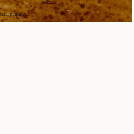
rcial purposes.