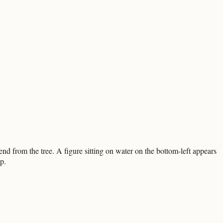
end from the tree. A figure sitting on water on the bottom-left appears
p.