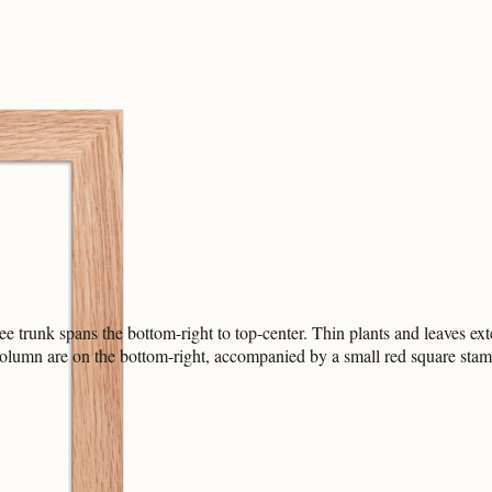
e trunk spans the bottom-right to top-center. Thin plants and leaves ext
 column are on the bottom-right, accompanied by a small red square stam