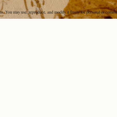
ons. You may use, reproduce, and modify it freely for personal or comme