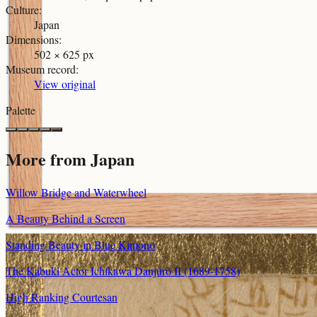
Culture
:
Japan
Dimensions
:
502 × 625 px
Museum record
:
View original
Palette
More from
Japan
Willow Bridge and Waterwheel
A Beauty Behind a Screen
Standing Beauty in Blue Kimono
The Kabuki Actor Ichikawa Danjûrô II (1689-1758)
High Ranking Courtesan