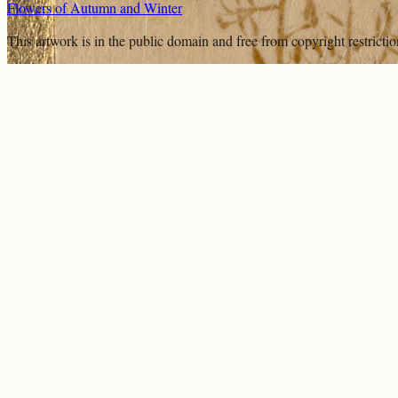
Flowers of Autumn and Winter
This artwork is in the
public domain
and free from copyright restricti