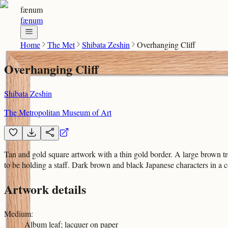
fænum
fænum
Home
The Met
Shibata Zeshin
Overhanging Cliff
Overhanging Cliff
Shibata Zeshin
The Metropolitan Museum of Art
Tan and gold square artwork with a thin gold border. A large brown tre
to be holding a staff. Dark brown and black Japanese characters in a
Artwork details
Medium
:
Album leaf; lacquer on paper