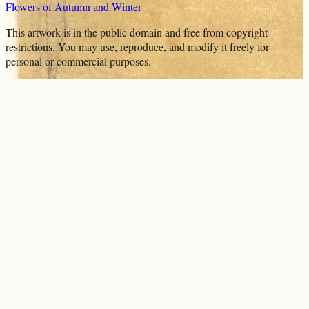
Flowers of Autumn and Winter
This artwork is in the
public domain
and free from copyright
restrictions. You may use, reproduce, and modify it freely for
personal or commercial purposes.