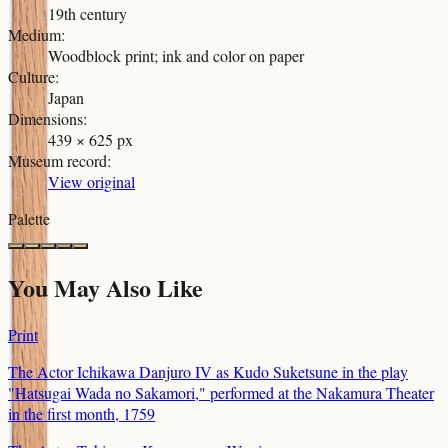
19th century
Medium
:
Woodblock print; ink and color on paper
Culture
:
Japan
Dimensions
:
439 × 625 px
Museum record
:
View original
Palette
You May Also Like
Print
The Actor Ichikawa Danjuro IV as Kudo Suketsune in the play
"Hatsugai Wada no Sakamori," performed at the Nakamura Theater
in the first month, 1759