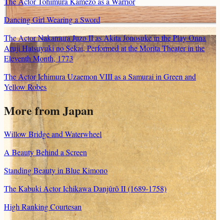
The Actor Tohimura Kamezo as a Warrior
Dancing Girl Wearing a Sword
The Actor Nakamura Juzo II as Akita Jonosuke in the Play Onna
Aruji Hatsuyuki no Sekai, Performed at the Morita Theater in the
Eleventh Month, 1773
The Actor Ichimura Uzaemon VIII as a Samurai in Green and
Yellow Robes
More from Japan
Willow Bridge and Waterwheel
A Beauty Behind a Screen
Standing Beauty in Blue Kimono
The Kabuki Actor Ichikawa Danjûrô II (1689-1758)
High Ranking Courtesan