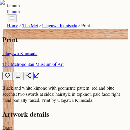
fænum
fænum
Home
The Met
Utagawa Kunisada
Print
Print
Utagawa Kunisada
The Metropolitan Museum of Art
Black and white kimono with geometric pattern, red and blue
accents; two swords at sides; hairstyle in topknot; pale face; right
hand partially raised. Print by Utagawa Kunisada.
Artwork details
Date
: