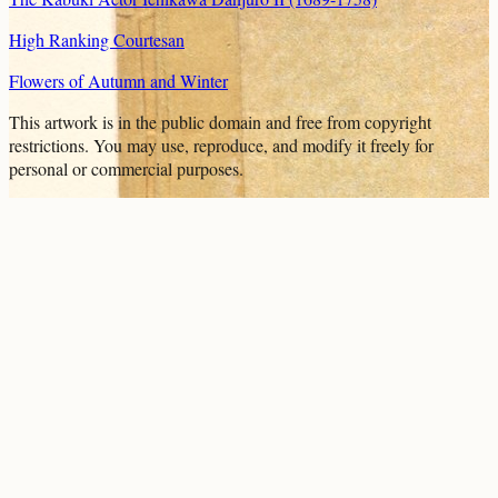
High Ranking Courtesan
Flowers of Autumn and Winter
This artwork is in the
public domain
and free from copyright
restrictions. You may use, reproduce, and modify it freely for
personal or commercial purposes.