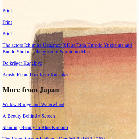
Print
Print
Print
The actors Ichimura Uzaemon XII as Tada Kurodo Yukitsuna and
Bando Shuka as the ghost of Naruto no Mae
De krijger Kagekiyo
Arashi Rikan II as Kizu Kansuke
More from Japan
Willow Bridge and Waterwheel
A Beauty Behind a Screen
Standing Beauty in Blue Kimono
The Kabuki Actor Ichikawa Danjûrô II (1689-1758)