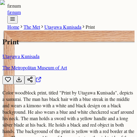
fænum
fænum
Home
The Met
Utagawa Kunisada
Print
Print
Utagawa Kunisada
The Metropolitan Museum of Art
Color woodblock print, titled "Print by Utagawa Kunisada", depicts
a samurai. The man has black hair with a blue streak in the middle
and wears a kimono with a white and black design on a black
background. He also wears a blue and white checkered scarf around
his neck. The man holds a sword with a yellow handle and a long
silver blade at his back. He holds a black and red object in both
hands. The background of the print is yellow with a red border at the