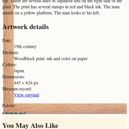
top. There are several lines of Japanese text on the right side of the
print. The print has several stamps in red and black ink. The man
stands on a yellow platform. The man looks to his left.
Artwork details
Date
:
19th century
Medium
:
Woodblock print; ink and color on paper
Culture
:
Japan
Dimensions
:
445 × 624 px
Museum record
:
View original
Palette
You May Also Like