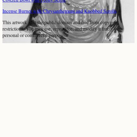
Incense Burner with Chrysanthemum and Knobbed Scrolls
This artwork is in the
public domain
and free from copyright
restrictions. You may use, reproduce, and modify it freely for
personal or commercial purposes.