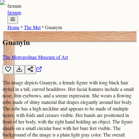
fænum
fænum
Home
The Met
Guanyin
Guanyin
The Metropolitan Museum of Art
The image depicts Guanyin, a female figure with long black hair
styled in a tall, curved headdress. Her facial features include a small
nose, thin eyebrows, and a serene expression. She wears a flowing
robe made of shiny material that drapes elegantly around her body.
The robe has a high neckline and appears to be made of multiple
layers, with folds and creases visible. Her hands are positioned in
front of her body, with the right hand holding an object. The figure
stands on a small circular base with her bare feet visible. The
background of the image is a plain light gray color. The overall