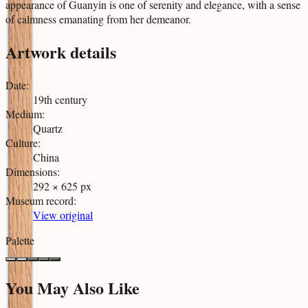
appearance of Guanyin is one of serenity and elegance, with a sense
of calmness emanating from her demeanor.
Artwork details
Date
:
19th century
Medium
:
Quartz
Culture
:
China
Dimensions
:
292 × 625 px
Museum record
:
View original
Palette
You May Also Like