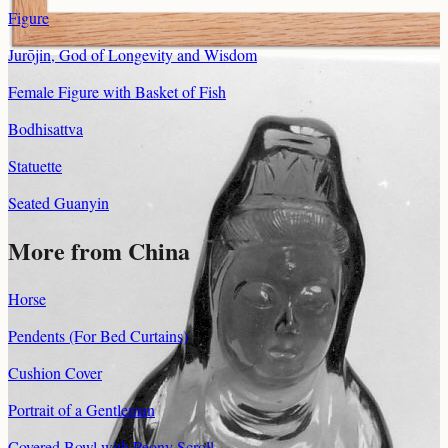
Figure
Jurōjin, God of Longevity and Wisdom
Female Figure with Basket of Fish
Bodhisattva
Statuette
Seated Guanyin
More from China
Horse
Pendents (For Bed Curtains)
Cushion Cover
Portrait of a Gentleman
Covered Bowl with Peony Scroll