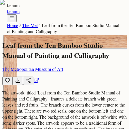
fænum
fænum
Home
The Met
Leaf from the Ten Bamboo Studio Manual
of Painting and Calligraphy
Leaf from the Ten Bamboo Studio
Manual of Painting and Calligraphy
The Metropolitan Museum of Art
The artwork, titled 'Leaf from the Ten Bamboo Studio Manual of
Painting and Calligraphy', features a delicate branch with green
leaves and red fruits. The branch curves from the lower center to the
upper right. There are two red seals, one on the bottom left and one
on the bottom right. The background of the artwork is off-white with
some darker spots. The artwork appears to be a traditional form of
Chinese art. The artist of the artwork is unattributed. The image can