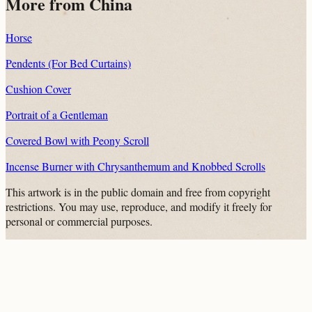
More from China
Horse
Pendents (For Bed Curtains)
Cushion Cover
Portrait of a Gentleman
Covered Bowl with Peony Scroll
Incense Burner with Chrysanthemum and Knobbed Scrolls
This artwork is in the
public domain
and free from copyright
restrictions. You may use, reproduce, and modify it freely for
personal or commercial purposes.