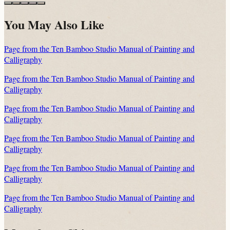
You May Also Like
Page from the Ten Bamboo Studio Manual of Painting and
Calligraphy
Page from the Ten Bamboo Studio Manual of Painting and
Calligraphy
Page from the Ten Bamboo Studio Manual of Painting and
Calligraphy
Page from the Ten Bamboo Studio Manual of Painting and
Calligraphy
Page from the Ten Bamboo Studio Manual of Painting and
Calligraphy
Page from the Ten Bamboo Studio Manual of Painting and
Calligraphy