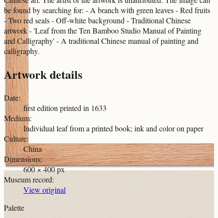
be found by searching for: - A branch with green leaves - Red fruits
- Two red seals - Off-white background - Traditional Chinese
artwork - 'Leaf from the Ten Bamboo Studio Manual of Painting
and Calligraphy' - A traditional Chinese manual of painting and
calligraphy.
Artwork details
Date
:
first edition printed in 1633
Medium
:
Individual leaf from a printed book; ink and color on paper
Culture
:
China
Dimensions
:
600 × 400 px
Museum record
:
View original
Palette