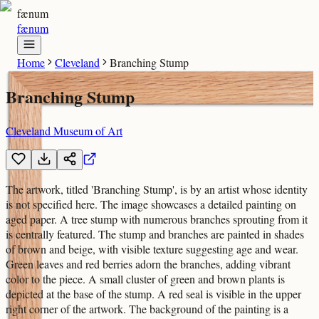
fænum
fænum
Home
Cleveland
Branching Stump
Branching Stump
Cleveland Museum of Art
The artwork, titled 'Branching Stump', is by an artist whose identity
is not specified here. The image showcases a detailed painting on
aged paper. A tree stump with numerous branches sprouting from it
is centrally featured. The stump and branches are painted in shades
of brown and beige, with visible texture suggesting age and wear.
Green leaves and red berries adorn the branches, adding vibrant
color to the piece. A small cluster of green and brown plants is
depicted at the base of the stump. A red seal is visible in the upper
right corner of the artwork. The background of the painting is a