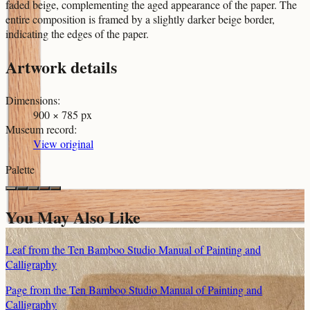
faded beige, complementing the aged appearance of the paper. The
entire composition is framed by a slightly darker beige border,
indicating the edges of the paper.
Artwork details
Dimensions
:
900 × 785 px
Museum record
:
View original
Palette
You May Also Like
Leaf from the Ten Bamboo Studio Manual of Painting and
Calligraphy
Page from the Ten Bamboo Studio Manual of Painting and
Calligraphy