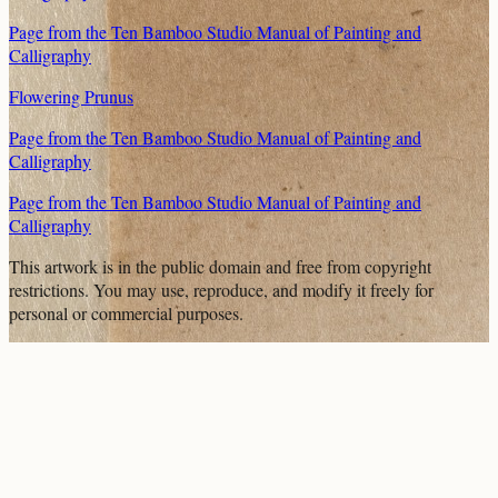
Page from the Ten Bamboo Studio Manual of Painting and
Calligraphy
Flowering Prunus
Page from the Ten Bamboo Studio Manual of Painting and
Calligraphy
Page from the Ten Bamboo Studio Manual of Painting and
Calligraphy
This artwork is in the
public domain
and free from copyright
restrictions. You may use, reproduce, and modify it freely for
personal or commercial purposes.