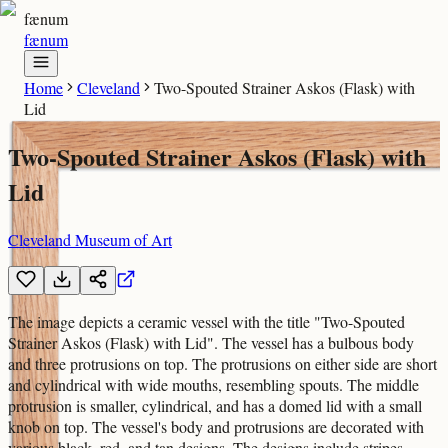
fænum
fænum
Home
Cleveland
Two-Spouted Strainer Askos (Flask) with
Lid
Two-Spouted Strainer Askos (Flask) with
Lid
Cleveland Museum of Art
The image depicts a ceramic vessel with the title "Two-Spouted
Strainer Askos (Flask) with Lid". The vessel has a bulbous body
and three protrusions on top. The protrusions on either side are short
and cylindrical with wide mouths, resembling spouts. The middle
protrusion is smaller, cylindrical, and has a domed lid with a small
knob on top. The vessel's body and protrusions are decorated with
various black, red, and tan designs. The designs include stripes,