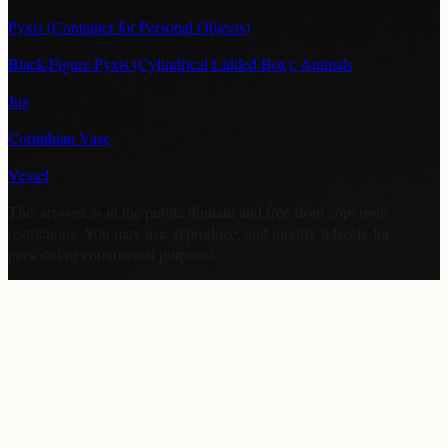
Pyxis (Container for Personal Objects)
Black-Figure Pyxis (Cylindrical Lidded Box): Animals
Jug
Corinthian Vase
Vessel
This artwork is in the
public domain
and free from copyright
restrictions. You may use, reproduce, and modify it freely for
personal or commercial purposes.