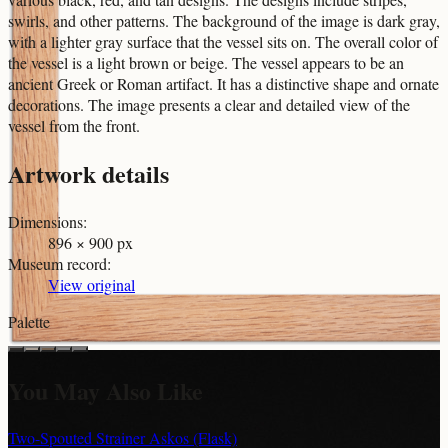
swirls, and other patterns. The background of the image is dark gray,
with a lighter gray surface that the vessel sits on. The overall color of
the vessel is a light brown or beige. The vessel appears to be an
ancient Greek or Roman artifact. It has a distinctive shape and ornate
decorations. The image presents a clear and detailed view of the
vessel from the front.
Artwork details
Dimensions
:
896 × 900 px
Museum record
:
View original
Palette
You May Also Like
Two-Spouted Strainer Askos (Flask)