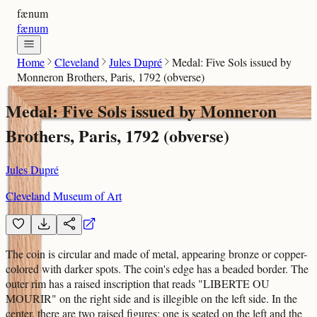
fænum
fænum
Home
Cleveland
Jules Dupré
Medal: Five Sols issued by
Monneron Brothers, Paris, 1792 (obverse)
Medal: Five Sols issued by Monneron
Brothers, Paris, 1792 (obverse)
Jules Dupré
Cleveland Museum of Art
The coin is circular and made of metal, appearing bronze or copper-
colored with darker spots. The coin's edge has a beaded border. The
outer rim has a raised inscription that reads "LIBERTE OU
MOURIR" on the right side and is illegible on the left side. In the
center, there are two raised figures; one is seated on the left and the