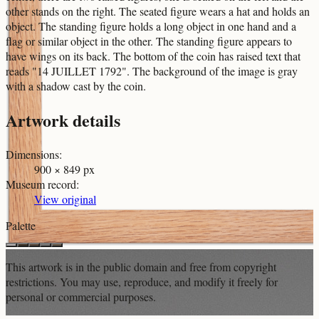
other stands on the right. The seated figure wears a hat and holds an
object. The standing figure holds a long object in one hand and a
flag or similar object in the other. The standing figure appears to
have wings on its back. The bottom of the coin has raised text that
reads "14 JUILLET 1792". The background of the image is gray
with a shadow cast by the coin.
Artwork details
Dimensions
:
900 × 849 px
Museum record
:
View original
Palette
This artwork is in the
public domain
and free from copyright
restrictions. You may use, reproduce, and modify it freely for
personal or commercial purposes.