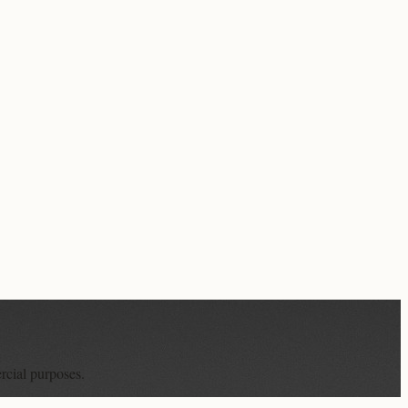
rcial purposes.