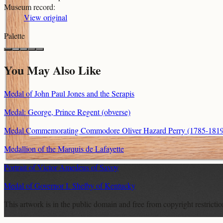
Museum record
:
View original
Palette
You May Also Like
Medal of John Paul Jones and the Serapis
Medal: George, Prince Regent (obverse)
Medal Commemorating Commodore Oliver Hazard Perry (1785-1819) a
Medallion of the Marquis de Lafayette
Portrait of Victor Amedeus of Savoy
Medal of Governor I. Shelby of Kentucky
This artwork is in the
public domain
and free from copyright restricti