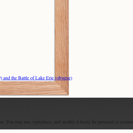
nd the Battle of Lake Erie (obverse)
ons. You may use, reproduce, and modify it freely for personal or comme