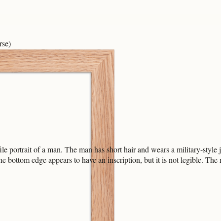
rse)
ile portrait of a man. The man has short hair and wears a military-style
dge appears to have an inscription, but it is not legible. The med