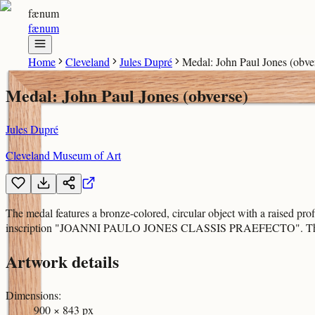
fænum
fænum
Home
Cleveland
Jules Dupré
Medal: John Paul Jones (obve
Medal: John Paul Jones (obverse)
Jules Dupré
Cleveland Museum of Art
The medal features a bronze-colored, circular object with a raised prof
inscription "JOANNI PAULO JONES CLASSIS PRAEFECTO". The bottom e
Artwork details
Dimensions
:
900 × 843 px