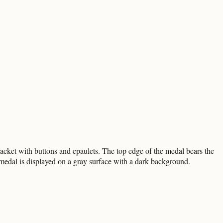
 jacket with buttons and epaulets. The top edge of the medal bears the
al is displayed on a gray surface with a dark background.