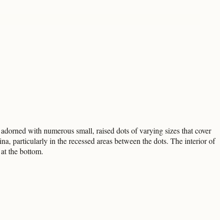
is adorned with numerous small, raised dots of varying sizes that cover
ina, particularly in the recessed areas between the dots. The interior of
 at the bottom.