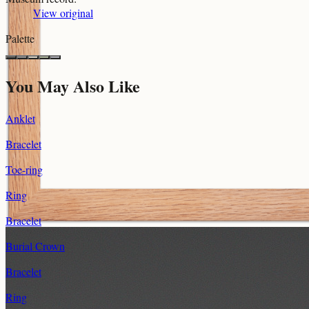
View original
Palette
You May Also Like
Anklet
Bracelet
Toe-ring
Ring
Bracelet
Burial Crown
Bracelet
Ring