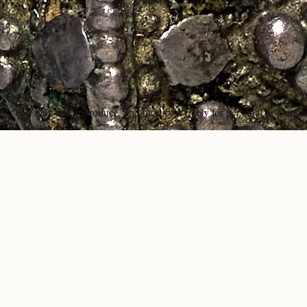
ons. You may use, reproduce, and modify it freely for personal or comme