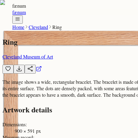
fænum
fænum
Home
Cleveland
Ring
Ring
Cleveland Museum of Art
The image shows a wide, rectangular bracelet. The bracelet is made of me
its entire surface. The dots are densely packed, with some areas featuri
the bracelet appears to have a smooth, dark surface. The background of 
Artwork details
Dimensions
:
900 × 591 px
Museum record
: