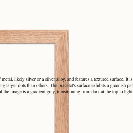
tal, likely silver or a silver alloy, and features a textured surface. It 
ng larger dots than others. The bracelet's surface exhibits a greenish pat
the image is a gradient gray, transitioning from dark at the top to light