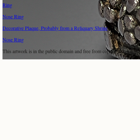
Ring
Nose Ring
Decorative Plaque, Probably from a Reliquary Shrine
Nose Ring
This artwork is in the
public domain
and free from copyright restricti