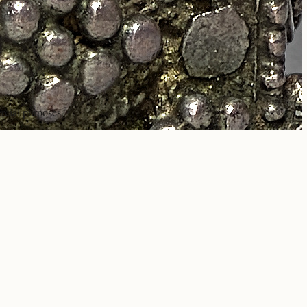
rcial purposes.