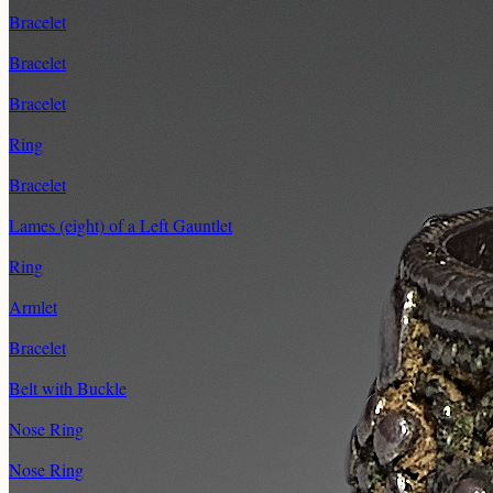
Bracelet
Bracelet
Bracelet
Ring
Bracelet
Lames (eight) of a Left Gauntlet
Ring
Armlet
Bracelet
Belt with Buckle
Nose Ring
Nose Ring