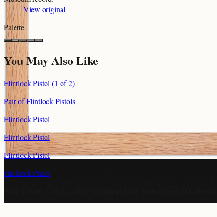
View original
Palette
You May Also Like
Flintlock Pistol (1 of 2)
Pair of Flintlock Pistols
Flintlock Pistol
Flintlock Pistol
Flintlock Pistol
Flintlock Pistol
This artwork is in the
public domain
and free from copyright restricti