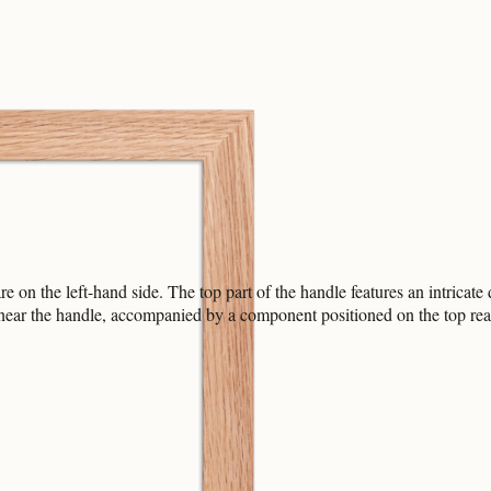
e on the left-hand side. The top part of the handle features an intrica
nt near the handle, accompanied by a component positioned on the top re