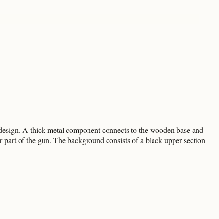
te design. A thick metal component connects to the wooden base and
ar part of the gun. The background consists of a black upper section