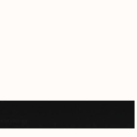
rcial purposes.