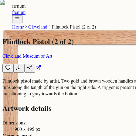
fænum
fænum
Home
Cleveland
Flintlock Pistol (2 of 2)
Flintlock Pistol (2 of 2)
Cleveland Museum of Art
Flintlock pistol made by artist, Two gold and brown wooden handles ar
runs along the length of the gun on the right side. A trigger is prese
transitioning to gray towards the bottom.
Artwork details
Dimensions
:
900 × 495 px
Museum record
: