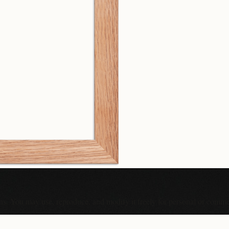
ons. You may use, reproduce, and modify it freely for personal or comme