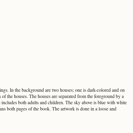
ings. In the background are two houses; one is dark-colored and on
ides of the houses. The houses are separated from the foreground by a
 includes both adults and children. The sky above is blue with white
ans both pages of the book. The artwork is done in a loose and