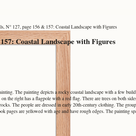
ls, N° 127, page 156 & 157: Coastal Landscape with Figures
 157: Coastal Landscape with Figures
ting. The painting depicts a rocky coastal landscape with a few build
se on the right has a flagpole with a red flag. There are trees on both s
 rocks. The people are dressed in early 20th-century clothing. The group
book pages are yellowed with age and have rough edges. The painting sp