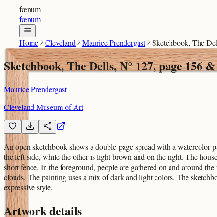
fænum
fænum
Home
Cleveland
Maurice Prendergast
Sketchbook, The Del
Sketchbook, The Dells, N° 127, page 156 &
Maurice Prendergast
Cleveland Museum of Art
An open sketchbook shows a double-page spread with a watercolor pain
the left side, while the other is light brown and on the right. The hou
short fence. In the foreground, people are gathered on and around the
clouds. The painting uses a mix of dark and light colors. The sketch
expressive style.
Artwork details