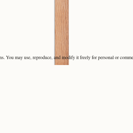
ons. You may use, reproduce, and modify it freely for personal or comme