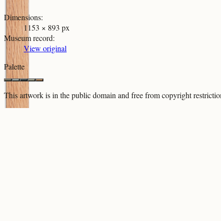
Dimensions
:
1153 × 893 px
Museum record
:
View original
Palette
This artwork is in the
public domain
and free from copyright restricti