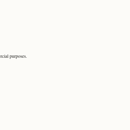
rcial purposes.