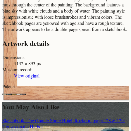
runs through the center of the painting. The background features a
blue sky with white clouds and a body of water. The painting style
is impressionistic with loose brushstrokes and vibrant colors. The
sketchbook pages are yellowed with age and have a rough texture.
The artwork appears to be a double-page spread from a sketchbook.
Artwork details
Dimensions
:
1132 × 893 px
Museum record
:
View original
Palette
You May Also Like
Sketchbook- The Granite Shore Hotel, Rockport, page 128 & 129:
Houses on the Harbor