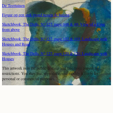
De Teertuinen
Figuur op een stuk grond tussen de huizen
Sketchbook, The Dells, N° 127, page 048 & 49: View of a Cove
from above
Sketchbook, The Dells, N° 127, page 102 & 103: Landscape with
Houses and Road
Sketchbook, The Dells, N° 127, page 120 & 121: Landscape with
Houses
This artwork is in the
public domain
and free from copyright
restrictions. You may use, reproduce, and modify it freely for
personal or commercial purposes.