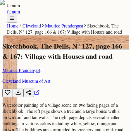
fænum
fænum
Home
Cleveland
Maurice Prendergast
Sketchbook, The
Dells, N° 127, page 166 & 167: Village with Houses and road
Sketchbook, The Dells, N° 127, page 166
& 167: Village with Houses and road
Maurice Prendergast
Cleveland Museum of Art
Watercolor painting of a village scene on two facing pages of a
sketchbook. The left page shows a tree and a large house with a
brown roof and tan walls. The right page depicts several smaller
buildings in various colors including white, yellow, orange and
brown. The buildings are surrounded by greenery and a pink road