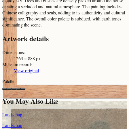
cloudy sky. Trees and bushes are densely packed around the house,
creating a secluded and natural atmosphere. The painting includes
Chinese calligraphy and seals, adding to its authenticity and cultural
significance. The overall color palette is subdued, with earth tones
dominating the scene.
Artwork details
Dimensions
:
1263 × 888 px
Museum record
:
View original
Palette
You May Also Like
Landschap
Landschap