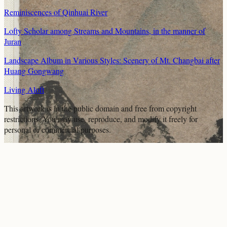
Reminiscences of Qinhuai River
Lofty Scholar among Streams and Mountains, in the manner of
Juran
Landscape Album in Various Styles: Scenery of Mt. Changbai after
Huang Gongwang
Living Aloft
This artwork is in the
public domain
and free from copyright
restrictions. You may use, reproduce, and modify it freely for
personal or commercial purposes.