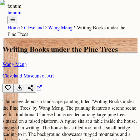
fænum
fænum
Home
Cleveland
Wang Meng
Writing Books under the
Pine Trees
Writing Books under the Pine Trees
Wang Meng
Cleveland Museum of Art
The image depicts a landscape painting titled 'Writing Books under
the Pine Trees' by Wang Meng. The painting features a serene scene
with a traditional Chinese house nestled among large pine trees,
situated on a raised platform. A figure sits at a table inside the house,
engaged in writing. The house has a tiled roof and a small bridge
leading to it. The background showcases rugged mountains and a