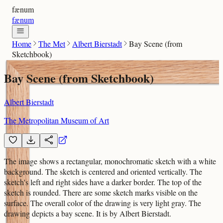
fænum
fænum
Home
The Met
Albert Bierstadt
Bay Scene (from
Sketchbook)
Bay Scene (from Sketchbook)
Albert Bierstadt
The Metropolitan Museum of Art
The image shows a rectangular, monochromatic sketch with a white
background. The sketch is centered and oriented vertically. The
sketch's left and right sides have a darker border. The top of the
sketch is rounded. There are some sketch marks visible on the
surface. The overall color of the drawing is very light gray. The
drawing depicts a bay scene. It is by Albert Bierstadt.