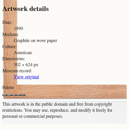
Artwork details
Date
:
1890
Medium
:
Graphite on wove paper
Culture
:
American
Dimensions
:
502 × 624 px
Museum record
:
View original
Palette
This artwork is in the
public domain
and free from copyright
restrictions. You may use, reproduce, and modify it freely for
personal or commercial purposes.