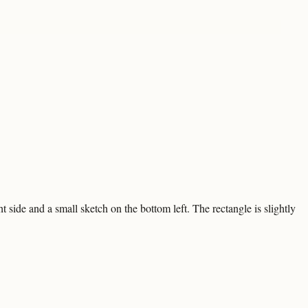
 side and a small sketch on the bottom left. The rectangle is slightly