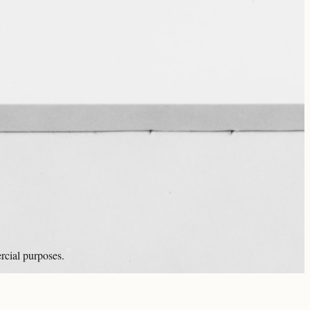
rcial purposes.