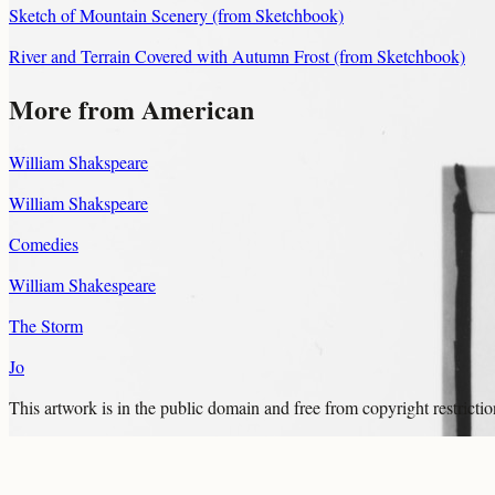
Sketch of Mountain Scenery (from Sketchbook)
River and Terrain Covered with Autumn Frost (from Sketchbook)
More from American
William Shakspeare
William Shakspeare
Comedies
William Shakespeare
The Storm
Jo
This artwork is in the
public domain
and free from copyright restricti