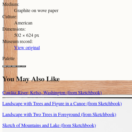
Medium
:
Graphite on wove paper
Culture
:
American
Dimensions
:
502 × 624 px
Museum record
:
View original
Palette
You May Also Like
Cowlitz River; Kelso, Washington (from Sketchbook)
Landscape with Trees and Figure in a Canoe (from Sketchbook)
Landscape with Two Trees in Foreground (from Sketchbook)
Sketch of Mountains and Lake (from Sketchbook)