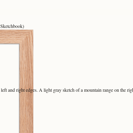
 Sketchbook)
eft and right edges. A light gray sketch of a mountain range on the right