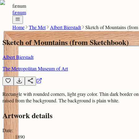
fænum
fænum
Home
The Met
Albert Bierstadt
Sketch of Mountains (from
Sketch of Mountains (from Sketchbook)
Albert Bierstadt
The Metropolitan Museum of Art
Rectangle with rounded corners, light gray color. Thin dark border on l
raised from the background. The background is plain white.
Artwork details
Date
:
1890