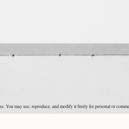
ons. You may use, reproduce, and modify it freely for personal or comme