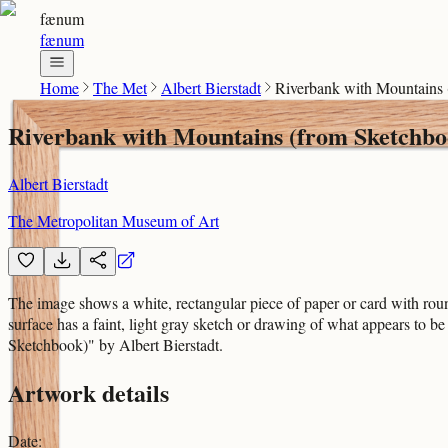
fænum
fænum
Home
The Met
Albert Bierstadt
Riverbank with Mountains
Riverbank with Mountains (from Sketchbo
Albert Bierstadt
The Metropolitan Museum of Art
The image shows a white, rectangular piece of paper or card with round
surface has a faint, light gray sketch or drawing of what appears to
Sketchbook)" by Albert Bierstadt.
Artwork details
Date
: