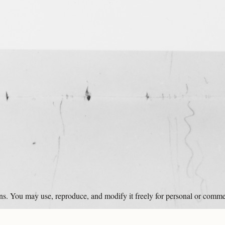
ons. You may use, reproduce, and modify it freely for personal or comme