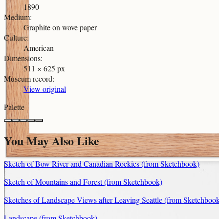
1890
Medium
:
Graphite on wove paper
Culture
:
American
Dimensions
:
511 × 625 px
Museum record
:
View original
Palette
You May Also Like
Sketch of Bow River and Canadian Rockies (from Sketchbook)
Sketch of Mountains and Forest (from Sketchbook)
Sketches of Landscape Views after Leaving Seattle (from Sketchboo
Landscape (from Sketchbook)