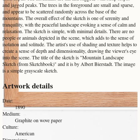
and jagged peaks. The trees in the foreground are small and sparse,
and appear to be scattered randomly across the base of the
mountains. The overall effect of the sketch is one of serenity and
tranquility, with the peaceful landscape evoking a sense of calm and
relaxation. The sketch is simple, with minimal details. There are no
people or animals depicted in the scene, which adds to the sense of
isolation and solitude. The artist's use of shading and texture helps to
create a sense of depth and dimensionality, drawing the viewer's eye
into the scene. The title of the sketch is "Mountain Landscape
Sketch (from Sketchbook)" and it is by Albert Bierstadt. The image
is a simple grayscale sketch.
Artwork details
Date
:
1890
Medium
:
Graphite on wove paper
Culture
:
American
Dimensions
: