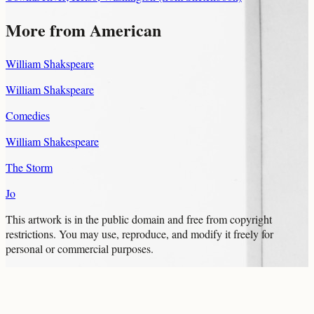
More from American
William Shakspeare
William Shakspeare
Comedies
William Shakespeare
The Storm
Jo
This artwork is in the
public domain
and free from copyright
restrictions. You may use, reproduce, and modify it freely for
personal or commercial purposes.