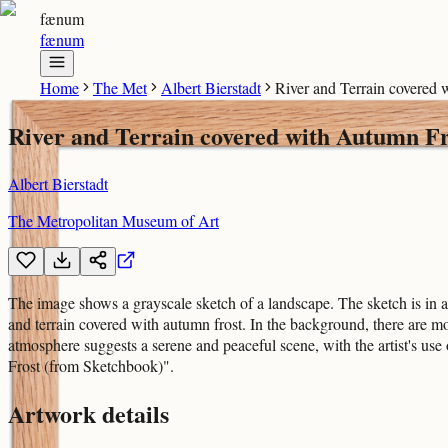
fænum
fænum
Home
The Met
Albert Bierstadt
River and Terrain covered
River and Terrain covered with Autumn Fr
Albert Bierstadt
The Metropolitan Museum of Art
The image shows a grayscale sketch of a landscape. The sketch is in a 
and terrain covered with autumn frost. In the background, there are m
atmosphere suggests a serene and peaceful scene, with the artist's use
Frost (from Sketchbook)".
Artwork details