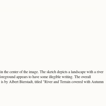
n the center of the image. The sketch depicts a landscape with a river
oreground appears to have some illegible writing. The overall
e is by Albert Bierstadt, titled "River and Terrain covered with Autumn