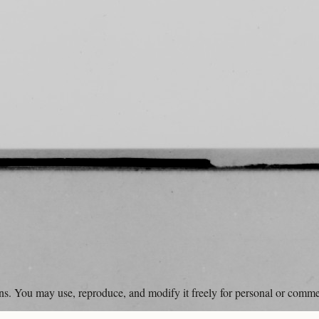
ons. You may use, reproduce, and modify it freely for personal or comme