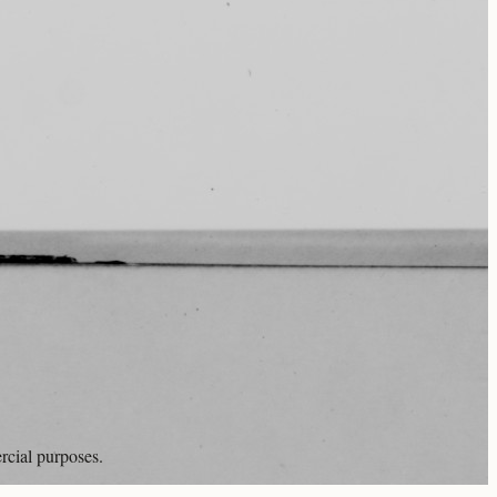
rcial purposes.