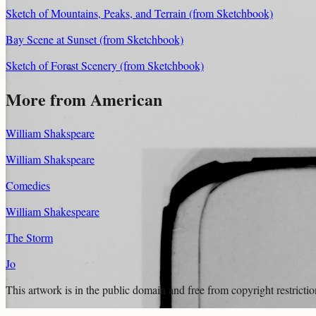
Sketch of Mountains, Peaks, and Terrain (from Sketchbook)
Bay Scene at Sunset (from Sketchbook)
Sketch of Forest Scenery (from Sketchbook)
More from American
William Shakspeare
William Shakspeare
Comedies
William Shakespeare
The Storm
Jo
This artwork is in the
public domain
and free from copyright restricti