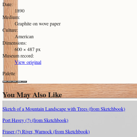
Date
:
1890
Medium
:
Graphite on wove paper
Culture
:
American
Dimensions
:
600 × 487 px
Museum record
:
View original
Palette
You May Also Like
Sketch of a Mountain Landscape with Trees (from Sketchbook)
Port Havey (?) (from Sketchbook)
Fraser (?) River, Warnock (from Sketchbook)