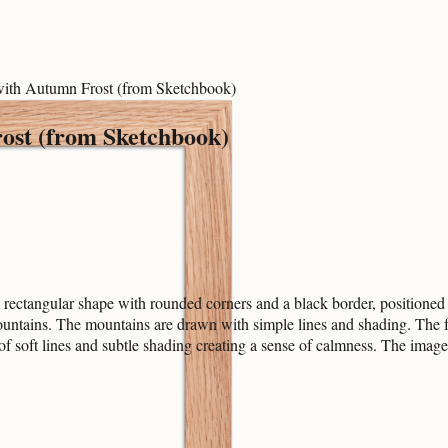
 with Autumn Frost (from Sketchbook)
ost (from Sketchbook)
rectangular shape with rounded corners and a black border, positioned i
ountains. The mountains are drawn with simple lines and shading. The f
 of soft lines and subtle shading creating a sense of calmness. The imag