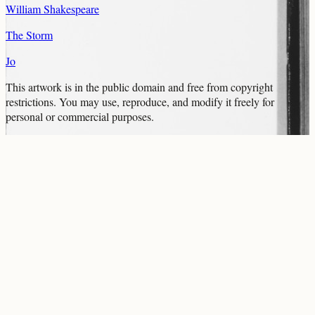
William Shakespeare
The Storm
Jo
This artwork is in the
public domain
and free from copyright
restrictions. You may use, reproduce, and modify it freely for
personal or commercial purposes.