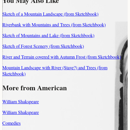
You May Also Like
Sketch of a Mountain Landscape (from Sketchbook)
Riverbank with Mountains and Trees (from Sketchbook)
Sketch of Mountains and Lake (from Sketchbook)
Sketch of Forest Scenery (from Sketchbook)
River and Terrain covered with Autumn Frost (from Sketchbook)
Mountain Landscape with River (Stave?) and Trees (from
Sketchbook)
More from American
William Shakspeare
William Shakspeare
Comedies