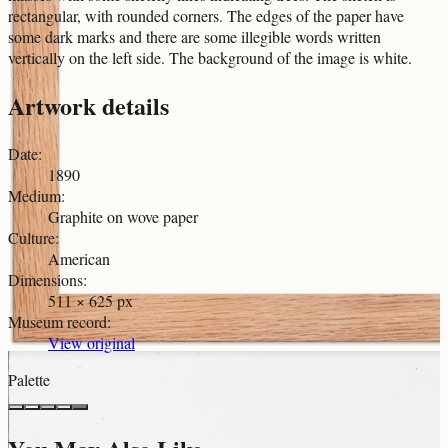
rectangular, with rounded corners. The edges of the paper have
some dark marks and there are some illegible words written
vertically on the left side. The background of the image is white.
Artwork details
Date
:
1890
Medium
:
Graphite on wove paper
Culture
:
American
Dimensions
:
511 × 625 px
Museum record
:
View original
Palette