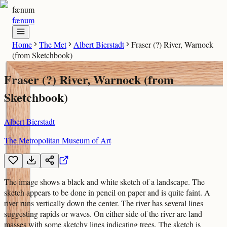
fænum
fænum
Home
The Met
Albert Bierstadt
Fraser (?) River, Warnock
(from Sketchbook)
Fraser (?) River, Warnock (from
Sketchbook)
Albert Bierstadt
The Metropolitan Museum of Art
The image shows a black and white sketch of a landscape. The
sketch appears to be done in pencil on paper and is quite faint. A
river runs vertically down the center. The river has several lines
suggesting rapids or waves. On either side of the river are land
masses with some sketchy lines indicating trees. The sketch is