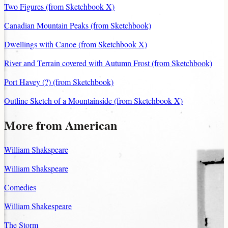
Two Figures (from Sketchbook X)
Canadian Mountain Peaks (from Sketchbook)
Dwellings with Canoe (from Sketchbook X)
River and Terrain covered with Autumn Frost (from Sketchbook)
Port Havey (?) (from Sketchbook)
Outline Sketch of a Mountainside (from Sketchbook X)
More from American
William Shakspeare
William Shakspeare
Comedies
William Shakespeare
The Storm