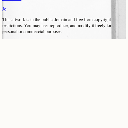
Jo
This artwork is in the
public domain
and free from copyright
restrictions. You may use, reproduce, and modify it freely for
personal or commercial purposes.