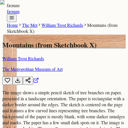
fænum
fænum
Home
The Met
William Trost Richards
Mountains (from
Sketchbook X)
Mountains (from Sketchbook X)
William Trost Richards
The Metropolitan Museum of Art
The image shows a simple pencil sketch of tree branches on paper,
presented in a landscape orientation. The paper is rectangular with a
darker border around the edges. The sketch is centered on the page
and features a few curved lines representing tree branches. The
background of the paper is mostly blank, with some darker smudges
and marks. The paper has a few small dark spots on it. The image is