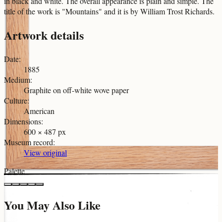
in black and white. The overall appearance is plain and simple. The
title of the work is "Mountains" and it is by William Trost Richards.
Artwork details
Date
:
1885
Medium
:
Graphite on off-white wove paper
Culture
:
American
Dimensions
:
600 × 487 px
Museum record
:
View original
Palette
You May Also Like