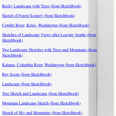
Rocky Landscape with Trees (from Sketchbook)
Sketch of Forest Scenery (from Sketchbook)
Cowlitz River; Kelso, Washington (from Sketchbook)
Sketches of Landscape Views after Leaving Seattle (from
Sketchbook)
Two Landscape Sketches with Trees and Mountains (from
Sketchbook)
Kalama, Columbia River, Washington (from Sketchbook)
Bay Scene (from Sketchbook)
Landscape (from Sketchbook)
Tree Sketch and Landscape (from Sketchbook)
Mountain Landscape Sketch (from Sketchbook)
Sketch of Sky and Mountains (from Sketchbook)