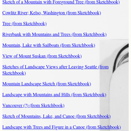
Sketch of a Mountain with Foreground Tree (from Sketchbook)
Cowlitz River; Kelso, Washington (from Sketchbook)
Tree (from Sketchbook)
Riverbank with Mountains and Trees (from Sketchbook)
Mountain, Lake with Sailboats (from Sketchbook)
View of Mount Suskan (from Sketchbook)
Sketches of Landscape Views after Leaving Seattle (from
Sketchbook)
Mountain Landscape Sketch (from Sketchbook)
Landscape with Mountains and Hills (from Sketchbook)
Vancouver (?) (from Sketchbook)
Sketch of Mountains, Lake, and Canoe (from Sketchbook)
Landscape with Trees and Figure in a Canoe (from Sketchbook)