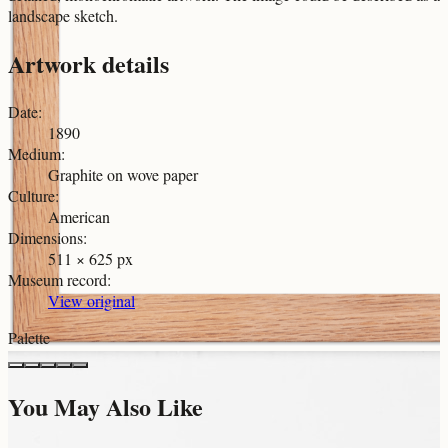
landscape sketch.
Artwork details
Date
:
1890
Medium
:
Graphite on wove paper
Culture
:
American
Dimensions
:
511 × 625 px
Museum record
:
View original
Palette
You May Also Like