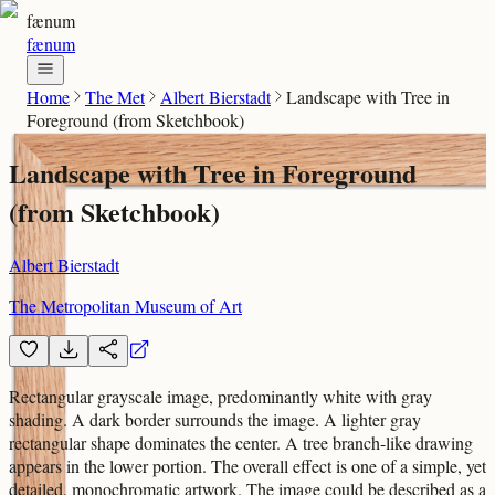
fænum
fænum
Home
The Met
Albert Bierstadt
Landscape with Tree in
Foreground (from Sketchbook)
Landscape with Tree in Foreground
(from Sketchbook)
Albert Bierstadt
The Metropolitan Museum of Art
Rectangular grayscale image, predominantly white with gray
shading. A dark border surrounds the image. A lighter gray
rectangular shape dominates the center. A tree branch-like drawing
appears in the lower portion. The overall effect is one of a simple, yet
detailed, monochromatic artwork. The image could be described as a