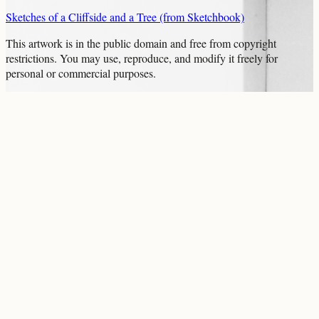
Sketches of a Cliffside and a Tree (from Sketchbook)
This artwork is in the
public domain
and free from copyright
restrictions. You may use, reproduce, and modify it freely for
personal or commercial purposes.