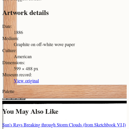
Artwork details
Date
:
1886
Medium
:
Graphite on off-white wove paper
Culture
:
American
Dimensions
:
599 × 488 px
Museum record
:
View original
Palette
You May Also Like
Sun's Rays Breaking through Storm Clouds (from Sketchbook VI,I)