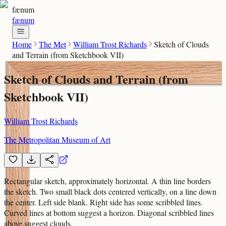
fænum
fænum
Home
The Met
William Trost Richards
Sketch of Clouds
and Terrain (from Sketchbook VII)
Sketch of Clouds and Terrain (from
Sketchbook VII)
William Trost Richards
The Metropolitan Museum of Art
Rectangular sketch, approximately horizontal. A thin line borders
the sketch. Two small black dots centered vertically, on a line down
the center. Left side blank. Right side has some scribbled lines.
Curved lines at bottom suggest a horizon. Diagonal scribbled lines
above suggest clouds.