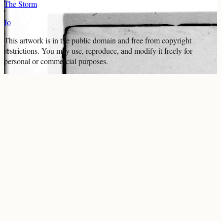
The Storm
Jo
This artwork is in the
public domain
and free from copyright
restrictions. You may use, reproduce, and modify it freely for
personal or commercial purposes.