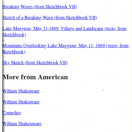
Breaking Waves (from Sketchbook VII)
Sketch of a Breaking Wave (from Sketchbook VII)
Lake Maggiore, May 11,1869: Village and Landscape (recto, from
Sketchbook)
Mountains Overlooking Lake Maggiore, May 11, 1869 (verso, from
sketchbook)
Sky Sketch (from Sketchbook VII)
More from American
William Shakspeare
William Shakspeare
Comedies
William Shakespeare