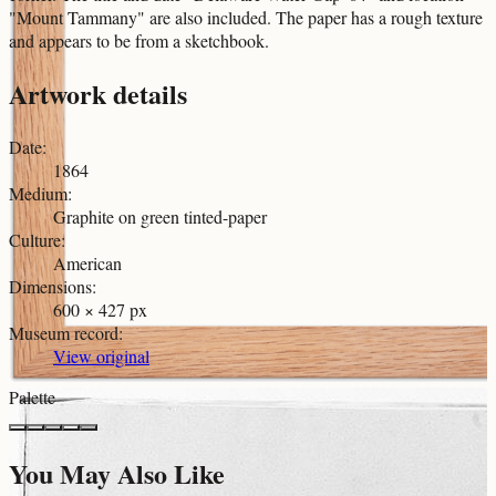
"Mount Tammany" are also included. The paper has a rough texture
and appears to be from a sketchbook.
Artwork details
Date
:
1864
Medium
:
Graphite on green tinted-paper
Culture
:
American
Dimensions
:
600 × 427 px
Museum record
:
View original
Palette
You May Also Like