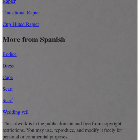
Rapier
Transitional Rapier
Cup-Hilted Rapier
More from Spanish
Bodice
Dress
Cape
Scarf
Scarf
Wedding veil
This artwork is in the
public domain
and free from copyright
restrictions. You may use, reproduce, and modify it freely for
personal or commercial purposes.