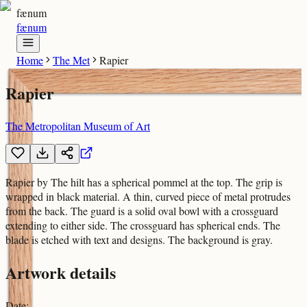
fænum
fænum
Home
The Met
Rapier
Rapier
The Metropolitan Museum of Art
Rapier by The hilt has a spherical pommel at the top. The grip is
wrapped in black material. A thin, curved piece of metal protrudes
from the back. The guard is a solid oval bowl with a crossguard
extending to either side. The crossguard has spherical ends. The
blade is etched with text and designs. The background is gray.
Artwork details
Date
: