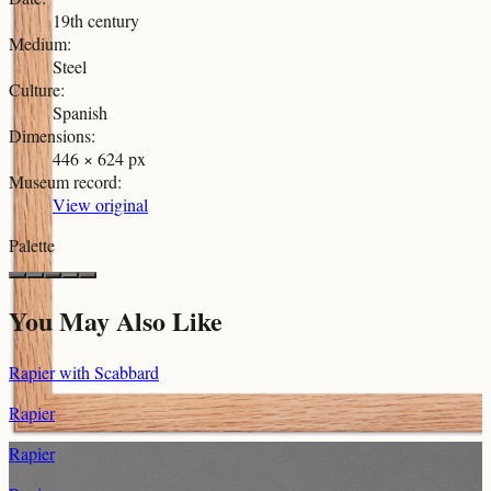
19th century
Medium
:
Steel
Culture
:
Spanish
Dimensions
:
446 × 624 px
Museum record
:
View original
Palette
You May Also Like
Rapier with Scabbard
Rapier
Rapier