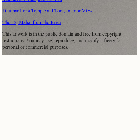
Dhumar Lena Temple at Ellora, Interior View
The Taj Mahal from the River
This artwork is in the
public domain
and free from copyright
restrictions. You may use, reproduce, and modify it freely for
personal or commercial purposes.