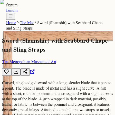
fænum
fænum
Home
The Met
Sword (Shamshir) with Scabbard Chape
and Sling Straps
Sword (Shamshir) with Scabbard Chape
and Sling Straps
The Metropolitan Museum of Art
Curved, single-edged sword with a long, slender blade that tapers to
a point. The blade is made of metal and has a slight curve. A hilt
with a short, rounded pommel and a crossguard with a slight curve is
at the top of the blade. A grip wrapped in dark material, possibly
leather or fabric, is between the pommel and crossguard; it features
decorative metal inlays. Attached to the hilt are two straps or tassels
made of dark material with decorative gold-colored metal pieces. A