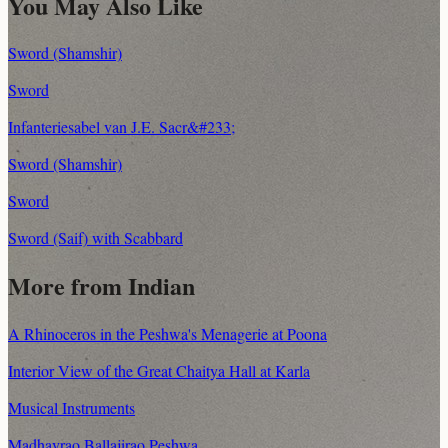
You May Also Like
Sword (Shamshir)
Sword
Infanteriesabel van J.E. Sacr&#233;
Sword (Shamshir)
Sword
Sword (Saif) with Scabbard
More from Indian
A Rhinoceros in the Peshwa's Menagerie at Poona
Interior View of the Great Chaitya Hall at Karla
Musical Instruments
Madhavrao Ballajirao Peshwa