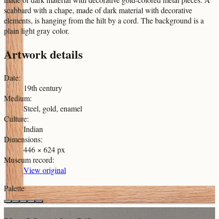
scabbard with a chape, made of dark material with decorative
elements, is hanging from the hilt by a cord. The background is a
plain light gray color.
Artwork details
Date
:
19th century
Medium
:
Steel, gold, enamel
Culture
:
Indian
Dimensions
:
446 × 624 px
Museum record
:
View original
Palette