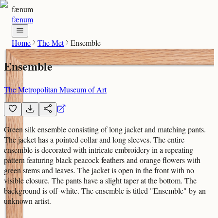
fænum
fænum
Home
The Met
Ensemble
Ensemble
The Metropolitan Museum of Art
Green silk ensemble consisting of long jacket and matching pants.
The jacket has a pointed collar and long sleeves. The entire
ensemble is decorated with intricate embroidery in a repeating
pattern featuring black peacock feathers and orange flowers with
green stems and leaves. The jacket is open in the front with no
visible closure. The pants have a slight taper at the bottom. The
background is off-white. The ensemble is titled "Ensemble" by an
unknown artist.