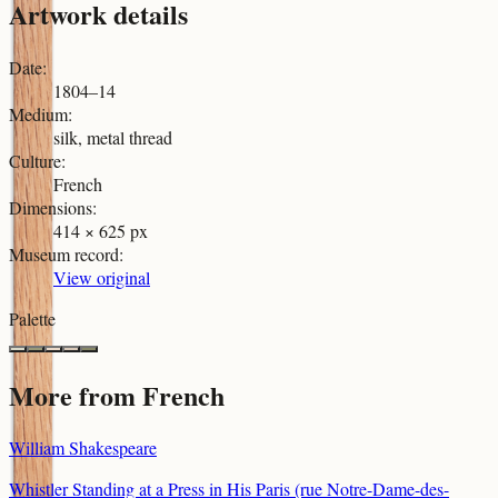
Artwork details
Date
:
1804–14
Medium
:
silk, metal thread
Culture
:
French
Dimensions
:
414 × 625 px
Museum record
:
View original
Palette
More from
French
William Shakespeare
Whistler Standing at a Press in His Paris (rue Notre-Dame-des-