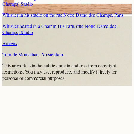
Champs) Studio
Whistler in his studio on the rue Notre-Dame-des-Champs, Paris
Whistler Seated in a Chair in His Paris (rue Notre-Dame-des-
Champs) Studio
Amiens
Tour de Montalban, Amsterdam
This artwork is in the
public domain
and free from copyright
restrictions. You may use, reproduce, and modify it freely for
personal or commercial purposes.