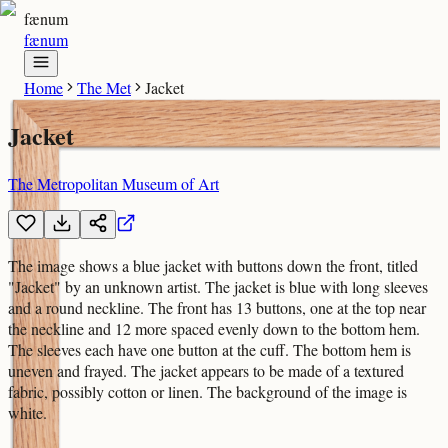
fænum
fænum
Home
The Met
Jacket
Jacket
The Metropolitan Museum of Art
The image shows a blue jacket with buttons down the front, titled
"Jacket" by an unknown artist. The jacket is blue with long sleeves
and a round neckline. The front has 13 buttons, one at the top near
the neckline and 12 more spaced evenly down to the bottom hem.
The sleeves each have one button at the cuff. The bottom hem is
uneven and frayed. The jacket appears to be made of a textured
fabric, possibly cotton or linen. The background of the image is
white.