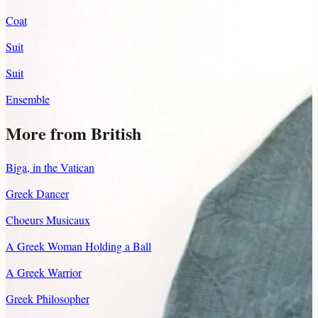
Coat
Suit
Suit
Ensemble
More from British
Biga, in the Vatican
Greek Dancer
Choeurs Musicaux
A Greek Woman Holding a Ball
A Greek Warrior
Greek Philosopher