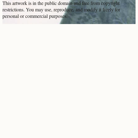
This artwork is in the
public domain
and free from copyright
restrictions. You may use, reproduce, and modify it freely for
personal or commercial purposes.