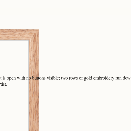
nt is open with no buttons visible; two rows of gold embroidery run down 
ist.