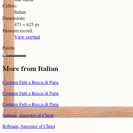
Culture
:
Italian
Dimensions
:
473 × 625 px
Museum record
:
View original
Palette
More from
Italian
Costumi Fatti a Rocca di Papa
Costumi Fatti a Rocca di Papa
Costumi Fatti a Rocca di Papa
Salmon, Ancestor of Christ
Roboam, Ancestor of Christ