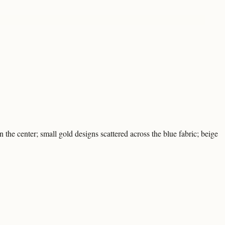
the center; small gold designs scattered across the blue fabric; beige