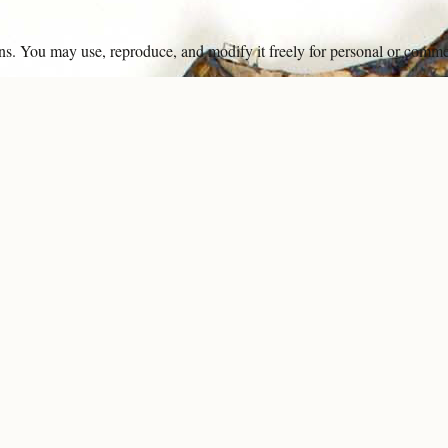
ons. You may use, reproduce, and modify it freely for personal or comme