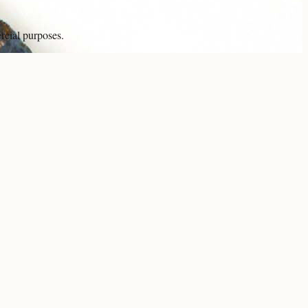
rcial purposes.