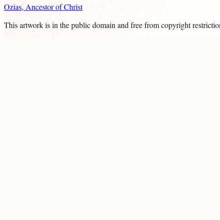
Ozias, Ancestor of Christ
This artwork is in the
public domain
and free from copyright restricti