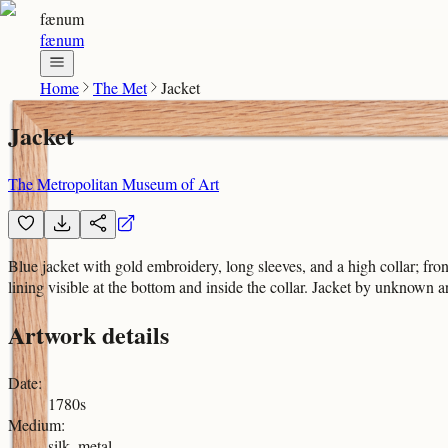
fænum
fænum
Home
The Met
Jacket
Jacket
The Metropolitan Museum of Art
Blue jacket with gold embroidery, long sleeves, and a high collar; fro
lining visible at the bottom and inside the collar. Jacket by unknown art
Artwork details
Date
:
1780s
Medium
:
silk, metal