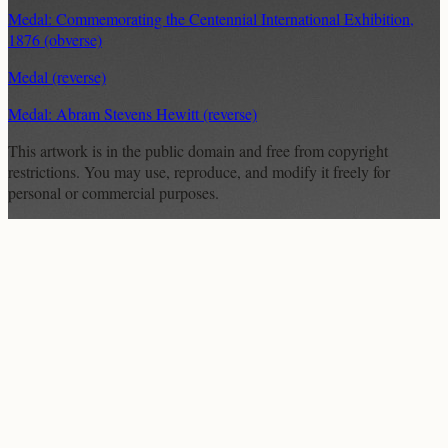
Medal: Commemorating the Centennial International Exhibition,
1876 (obverse)
Medal (reverse)
Medal: Abram Stevens Hewitt (reverse)
This artwork is in the
public domain
and free from copyright
restrictions. You may use, reproduce, and modify it freely for
personal or commercial purposes.