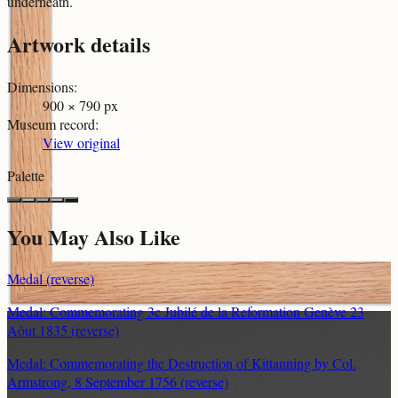
underneath.
Artwork details
Dimensions
:
900 × 790 px
Museum record
:
View original
Palette
You May Also Like
Medal (reverse)
Medal: Commemorating 3c Jubilé de la Reformation Genève 23
Aôut 1835 (reverse)
Medal: Commemorating the Destruction of Kittanning by Col.
Armstrong, 8 September 1756 (reverse)