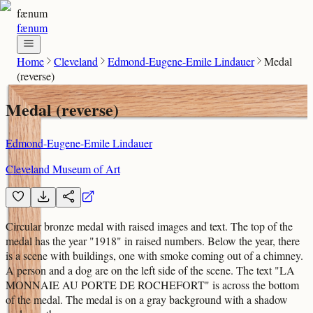
fænum
fænum
Home
Cleveland
Edmond-Eugene-Emile Lindauer
Medal
(reverse)
Medal (reverse)
Edmond-Eugene-Emile Lindauer
Cleveland Museum of Art
Circular bronze medal with raised images and text. The top of the
medal has the year "1918" in raised numbers. Below the year, there
is a scene with buildings, one with smoke coming out of a chimney.
A person and a dog are on the left side of the scene. The text "LA
MONNAIE AU PORTE DE ROCHEFORT" is across the bottom
of the medal. The medal is on a gray background with a shadow