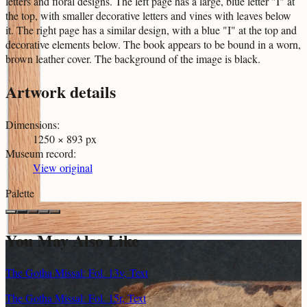
letters and floral designs. The left page has a large, blue letter "I" at
the top, with smaller decorative letters and vines with leaves below
it. The right page has a similar design, with a blue "I" at the top and
decorative elements below. The book appears to be bound in a worn,
brown leather cover. The background of the image is black.
Artwork details
Dimensions
:
1250 × 893 px
Museum record
:
View original
Palette
You May Also Like
The Gotha Missal: Fol. 13v, Text
The Gotha Missal: Fol. 15r, Text