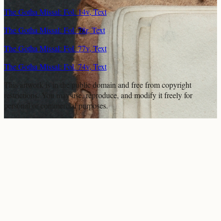
The Gotha Missal: Fol. 14v, Text
The Gotha Missal: Fol. 78r, Text
The Gotha Missal: Fol. 77v, Text
The Gotha Missal: Fol. 74v, Text
This artwork is in the
public domain
and free from copyright
restrictions. You may use, reproduce, and modify it freely for
personal or commercial purposes.