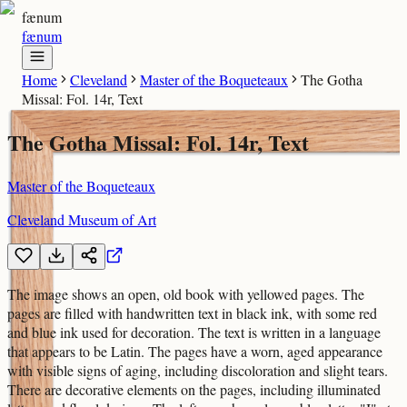
fænum
fænum
Home
Cleveland
Master of the Boqueteaux
The Gotha
Missal: Fol. 14r, Text
The Gotha Missal: Fol. 14r, Text
Master of the Boqueteaux
Cleveland Museum of Art
The image shows an open, old book with yellowed pages. The
pages are filled with handwritten text in black ink, with some red
and blue ink used for decoration. The text is written in a language
that appears to be Latin. The pages have a worn, aged appearance
with visible signs of aging, including discoloration and slight tears.
There are decorative elements on the pages, including illuminated