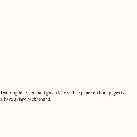
featuring blue, red, and green leaves. The paper on both pages is
ges have a dark background.