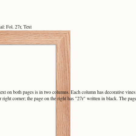
l: Fol. 27r, Text
ext on both pages is in two columns. Each column has decorative vines 
right corner; the page on the right has "27r" written in black. The pa