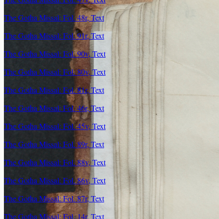
The Gotha Missal: Fol. 48r, Text
The Gotha Missal: Fol. 91r, Text
The Gotha Missal: Fol. 90v, Text
The Gotha Missal: Fol. 80v, Text
The Gotha Missal: Fol. 81r, Text
The Gotha Missal: Fol. 46r, Text
The Gotha Missal: Fol. 45v, Text
The Gotha Missal: Fol. 89r, Text
The Gotha Missal: Fol. 88v, Text
The Gotha Missal: Fol. 86v, Text
The Gotha Missal: Fol. 87r, Text
The Gotha Missal: Fol. 14r, Text