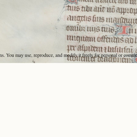
ons. You may use, reproduce, and modify it freely for personal or comme