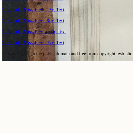
The Gotha Missal: Fol. 13v, Text
The Gotha Missal: Fol. 99v, Text
The Gotha Missal: Fol. 100r, Text
The Gotha Missal: Fol. 77v, Text
This artwork is in the
public domain
and free from copyright restricti