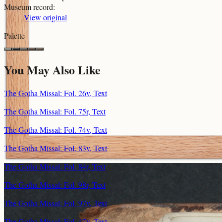
Museum record
:
View original
Palette
You May Also Like
The Gotha Missal: Fol. 26v, Text
The Gotha Missal: Fol. 75r, Text
The Gotha Missal: Fol. 74v, Text
The Gotha Missal: Fol. 83v, Text
The Gotha Missal: Fol. 84r, Text
The Gotha Missal: Fol. 98r, Text
The Gotha Missal: Fol. 97v, Text
The Gotha Missal: Fol. 47v, Text