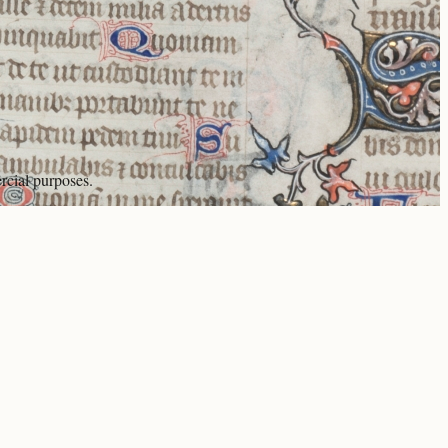
rcial purposes.