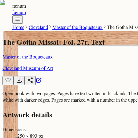
fænum
fænum
Home
Cleveland
Master of the Boqueteaux
The Gotha Missa
The Gotha Missal: Fol. 27r, Text
Master of the Boqueteaux
Cleveland Museum of Art
Open book with two pages. Pages have text written in black ink. The t
white with darker edges. Pages are marked with a number in the upper 
Artwork details
Dimensions
:
1250 × 893 px