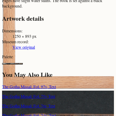
Pages have slight water stains. The book is set against a black
background.
Artwork details
Dimensions
:
1250 × 893 px
Museum record
:
View original
Palette
You May Also Like
The Gotha Missal: Fol. 97v, Text
The Gotha Missal: Fol. 75v Text
The Gotha Missal: Fol. 76r, Text
The Gotha Missal: Fol. 74v, Text