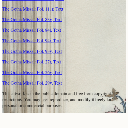
The Gotha Missal: Fol. 111r, Text
The Gotha Missal: Fol. 83v, Text
The Gotha Missal: Fol. 84r, Text
The Gotha Missal: Fol. 94r, Text
The Gotha Missal: Fol. 93v, Text
The Gotha Missal: Fol. 27r, Text
The Gotha Missal: Fol. 26v, Text
The Gotha Missal: Fol. 29v, Text
This artwork is in the
public domain
and free from copyright
restrictions. You may use, reproduce, and modify it freely for
personal or commercial purposes.