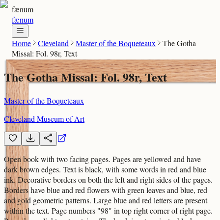
fænum
fænum
Home
Cleveland
Master of the Boqueteaux
The Gotha
Missal: Fol. 98r, Text
The Gotha Missal: Fol. 98r, Text
Master of the Boqueteaux
Cleveland Museum of Art
Open book with two facing pages. Pages are yellowed and have
dark brown edges. Text is black, with some words in red and blue
ink. Decorative borders on both the left and right sides of the pages.
Borders have blue and red flowers with green leaves and blue, red
and gold geometric patterns. Large blue and red letters are present
within the text. Page numbers "98" in top right corner of right page.