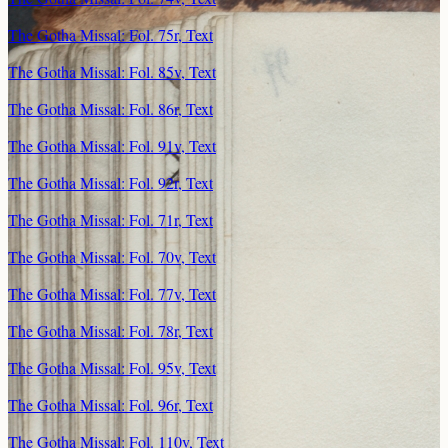
The Gotha Missal: Fol. 75r, Text
The Gotha Missal: Fol. 85v, Text
The Gotha Missal: Fol. 86r, Text
The Gotha Missal: Fol. 91v, Text
The Gotha Missal: Fol. 92r, Text
The Gotha Missal: Fol. 71r, Text
The Gotha Missal: Fol. 70v, Text
The Gotha Missal: Fol. 77v, Text
The Gotha Missal: Fol. 78r, Text
The Gotha Missal: Fol. 95v, Text
The Gotha Missal: Fol. 96r, Text
The Gotha Missal: Fol. 110v, Text