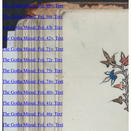
The Gotha Missal: Fol. 93v, Text
The Gotha Missal: Fol. 94r, Text
The Gotha Missal: Fol. 43r, Text
The Gotha Missal: Fol. 42v, Text
The Gotha Missal: Fol. 71v, Text
The Gotha Missal: Fol. 72r, Text
The Gotha Missal: Fol. 75r, Text
The Gotha Missal: Fol. 74v, Text
The Gotha Missal: Fol. 40v, Text
The Gotha Missal: Fol. 41r, Text
The Gotha Missal: Fol. 46r, Text
The Gotha Missal: Fol. 45v, Text