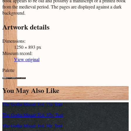
book appears to be old and possibly a manuscript or a printed book
from the medieval period. The pages are displayed against a dark
background.
Artwork details
Dimensions
:
1250 × 893 px
Museum record
:
View original
Palette
You May Also Like
The Gotha Missal: Fol. 71r, Text
The Gotha Missal: Fol. 37v, Text
The Gotha Missal: Fol. 38r, Text