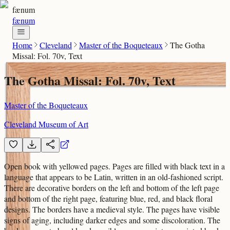
fænum
fænum
Home
Cleveland
Master of the Boqueteaux
The Gotha
Missal: Fol. 70v, Text
The Gotha Missal: Fol. 70v, Text
Master of the Boqueteaux
Cleveland Museum of Art
Open book with yellowed pages. Pages are filled with black text in a
language that appears to be Latin, written in an old-fashioned script.
There are decorative borders on the left and bottom of the left page
and bottom of the right page, featuring blue, red, and black floral
designs. The borders have a medieval style. The pages have visible
signs of aging, including darker edges and some discoloration. The