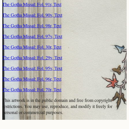
The Gotha Missal: Fol. 91r, Text
The Gotha Missal: Fol. 90v, Text
The Gotha Missal: Fol. 98r, Text
The Gotha Missal: Fol. 97v, Text
The Gotha Missal: Fol. 30r, Text
The Gotha Missal: Fol. 29v, Text
The Gotha Missal: Fol. 95v, Text
The Gotha Missal: Fol. 96r, Text
The Gotha Missal: Fol. 70r, Text
This artwork is in the
public domain
and free from copyright
restrictions. You may use, reproduce, and modify it freely for
personal or commercial purposes.