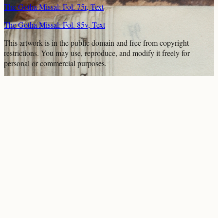
The Gotha Missal: Fol. 75r, Text
The Gotha Missal: Fol. 85v, Text
This artwork is in the
public domain
and free from copyright
restrictions. You may use, reproduce, and modify it freely for
personal or commercial purposes.