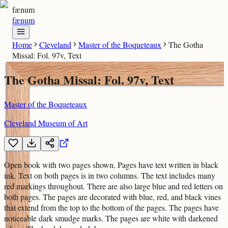
fænum
fænum
Home
Cleveland
Master of the Boqueteaux
The Gotha
Missal: Fol. 97v, Text
The Gotha Missal: Fol. 97v, Text
Master of the Boqueteaux
Cleveland Museum of Art
Open book with two pages shown. Pages have text written in black
ink. Text on both pages is in two columns. The text includes many
red markings throughout. There are also large blue and red letters on
both pages. The pages are decorated with blue, red, and black vines
that extend from the top to the bottom of the pages. The pages have
noticeable dark smudge marks. The pages are white with darkened