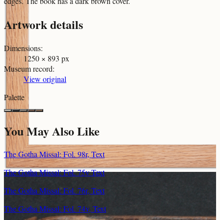
edges. The book has a dark brown cover.
Artwork details
Dimensions
:
1250 × 893 px
Museum record
:
View original
Palette
You May Also Like
The Gotha Missal: Fol. 98r, Text
The Gotha Missal: Fol. 75v Text
The Gotha Missal: Fol. 76r, Text
The Gotha Missal: Fol. 74v, Text