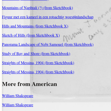
Mountains of Naphtali (?) (from Sketchbook)
Figuur met een kameel in een rotsachtig woestijnlandschap
Hills and Mountains (from Sketchbook X)
Sketch of Hills (from Sketchbook X)
Panorama Landscape of Nebi Samouel (from Sketchbook)
Study of Bay and Shore (from Sketchbook)
Straights of Messina, 1904 (from Sketchbook)
Straights of Messina, 1904 (from Sketchbook)
More from American
William Shakspeare
William Shakspeare