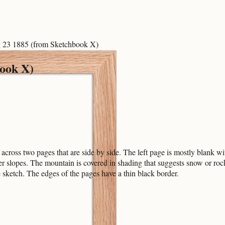
23 1885 (from Sketchbook X)
ook X)
ross two pages that are side by side. The left page is mostly blank wit
ower slopes. The mountain is covered in shading that suggests snow or r
e sketch. The edges of the pages have a thin black border.