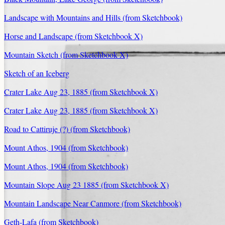
Landscape with Mountains and Hills (from Sketchbook)
Horse and Landscape (from Sketchbook X)
Mountain Sketch (from Sketchbook X)
Sketch of an Iceberg
Crater Lake Aug 23, 1885 (from Sketchbook X)
Crater Lake Aug 23, 1885 (from Sketchbook X)
Road to Cattiruje (?) (from Sketchbook)
Mount Athos, 1904 (from Sketchbook)
Mount Athos, 1904 (from Sketchbook)
Mountain Slope Aug 23 1885 (from Sketchbook X)
Mountain Landscape Near Canmore (from Sketchbook)
Geth-Lafa (from Sketchbook)