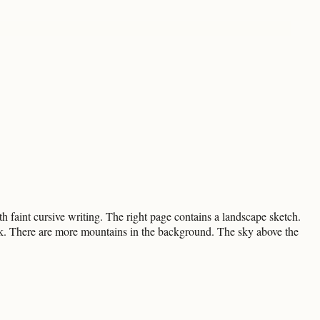
h faint cursive writing. The right page contains a landscape sketch.
ock. There are more mountains in the background. The sky above the