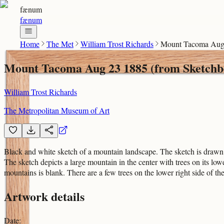
fænum
fænum
Home
The Met
William Trost Richards
Mount Tacoma Aug 
Mount Tacoma Aug 23 1885 (from Sketchb
William Trost Richards
The Metropolitan Museum of Art
Black and white sketch of a mountain landscape. The sketch is drawn ac
The sketch depicts a large mountain in the center with trees on its l
mountains is blank. There are a few trees on the lower right side of th
Artwork details
Date
: