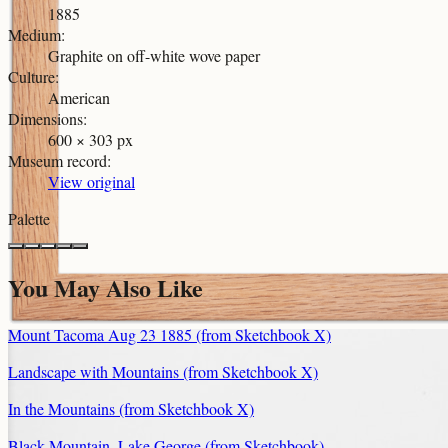
1885
Medium
:
Graphite on off-white wove paper
Culture
:
American
Dimensions
:
600 × 303 px
Museum record
:
View original
Palette
You May Also Like
Mount Tacoma Aug 23 1885 (from Sketchbook X)
Landscape with Mountains (from Sketchbook X)
In the Mountains (from Sketchbook X)
Black Mountain, Lake George (from Sketchbook)