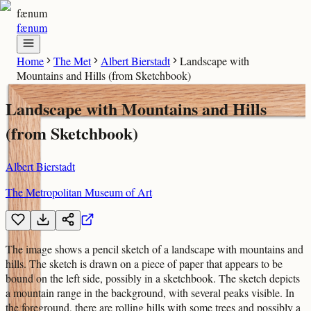
fænum
fænum
Home
The Met
Albert Bierstadt
Landscape with
Mountains and Hills (from Sketchbook)
Landscape with Mountains and Hills
(from Sketchbook)
Albert Bierstadt
The Metropolitan Museum of Art
The image shows a pencil sketch of a landscape with mountains and
hills. The sketch is drawn on a piece of paper that appears to be
bound on the left side, possibly in a sketchbook. The sketch depicts
a mountain range in the background, with several peaks visible. In
the foreground, there are rolling hills with some trees and possibly a