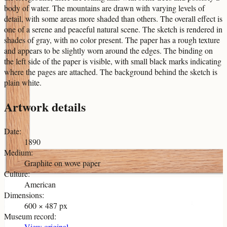
body of water. The mountains are drawn with varying levels of
detail, with some areas more shaded than others. The overall effect is
one of a serene and peaceful natural scene. The sketch is rendered in
shades of gray, with no color present. The paper has a rough texture
and appears to be slightly worn around the edges. The binding on
the left side of the paper is visible, with small black marks indicating
where the pages are attached. The background behind the sketch is
plain white.
Artwork details
Date
:
1890
Medium
:
Graphite on wove paper
Culture
:
American
Dimensions
:
600 × 487 px
Museum record
:
View original