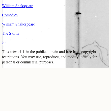
William Shakspeare
Comedies
William Shakespeare
The Storm
Jo
This artwork is in the
public domain
and free from copyright
restrictions. You may use, reproduce, and modify it freely for
personal or commercial purposes.