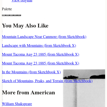
Palette
You May Also Like
Mountain Landscape Near Canmore (from Sketchbook)
Landscape with Mountains (from Sketchbook X)
Mount Tacoma Aug 23 1885 (from Sketchbook X)
Mount Tacoma Aug 23 1885 (from Sketchbook X)
In the Mountains (from Sketchbook X)
Sketch of Mountains, Peaks, and Terrain (from Sketchbook)
More from American
William Shakspeare