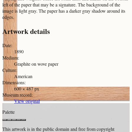
left of the paper that may be a signature. The background of the
image is light gray. The paper has a darker gray shadow around its
edges.
Artwork details
Date
:
1890
Medium
:
Graphite on wove paper
Culture
:
American
Dimensions
:
600 × 487 px
Museum record
:
View original
Palette
This artwork is in the
public domain
and free from copyright