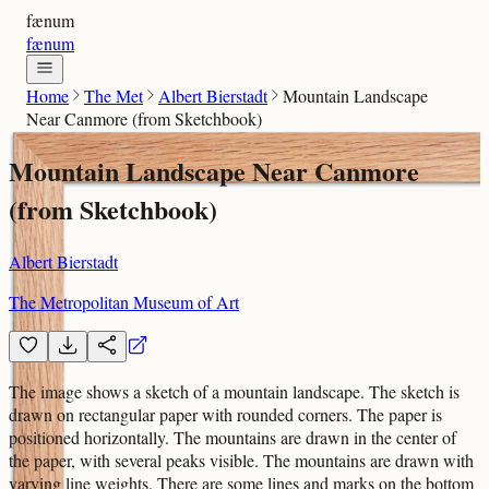
fænum
fænum
Home
The Met
Albert Bierstadt
Mountain Landscape
Near Canmore (from Sketchbook)
Mountain Landscape Near Canmore
(from Sketchbook)
Albert Bierstadt
The Metropolitan Museum of Art
The image shows a sketch of a mountain landscape. The sketch is
drawn on rectangular paper with rounded corners. The paper is
positioned horizontally. The mountains are drawn in the center of
the paper, with several peaks visible. The mountains are drawn with
varying line weights. There are some lines and marks on the bottom