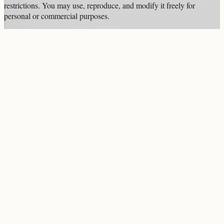
restrictions. You may use, reproduce, and modify it freely for
personal or commercial purposes.