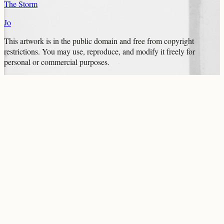
The Storm
Jo
This artwork is in the
public domain
and free from copyright
restrictions. You may use, reproduce, and modify it freely for
personal or commercial purposes.