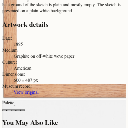
background of the sketch is plain and mostly empty. The sketch is
presented on a plain white background.
Artwork details
Date
:
1895
Medium
:
Graphite on off-white wove paper
Culture
:
American
Dimensions
:
600 × 487 px
Museum record
:
View original
Palette
You May Also Like