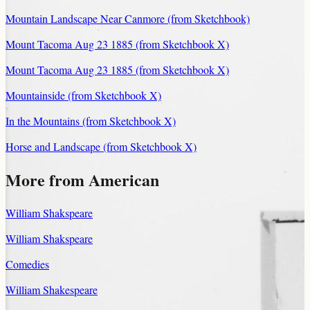
Mountain Landscape Near Canmore (from Sketchbook)
Mount Tacoma Aug 23 1885 (from Sketchbook X)
Mount Tacoma Aug 23 1885 (from Sketchbook X)
Mountainside (from Sketchbook X)
In the Mountains (from Sketchbook X)
Horse and Landscape (from Sketchbook X)
More from American
William Shakspeare
William Shakspeare
Comedies
William Shakespeare