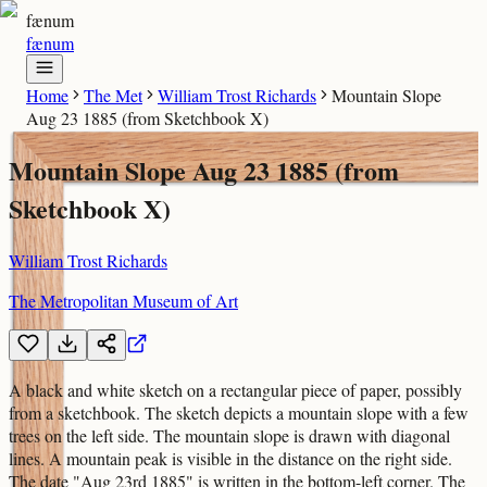
fænum
fænum
Home
The Met
William Trost Richards
Mountain Slope
Aug 23 1885 (from Sketchbook X)
Mountain Slope Aug 23 1885 (from
Sketchbook X)
William Trost Richards
The Metropolitan Museum of Art
A black and white sketch on a rectangular piece of paper, possibly
from a sketchbook. The sketch depicts a mountain slope with a few
trees on the left side. The mountain slope is drawn with diagonal
lines. A mountain peak is visible in the distance on the right side.
The date "Aug 23rd 1885" is written in the bottom-left corner. The