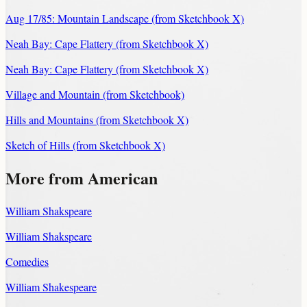
Aug 17/85: Mountain Landscape (from Sketchbook X)
Neah Bay: Cape Flattery (from Sketchbook X)
Neah Bay: Cape Flattery (from Sketchbook X)
Village and Mountain (from Sketchbook)
Hills and Mountains (from Sketchbook X)
Sketch of Hills (from Sketchbook X)
More from American
William Shakspeare
William Shakspeare
Comedies
William Shakespeare