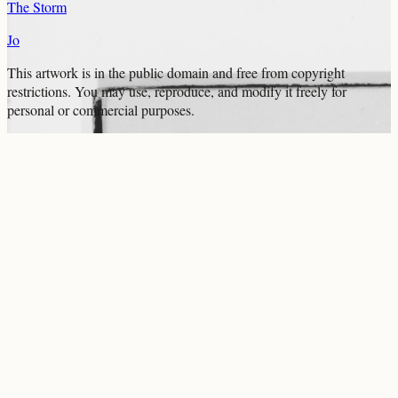
The Storm
Jo
This artwork is in the
public domain
and free from copyright
restrictions. You may use, reproduce, and modify it freely for
personal or commercial purposes.