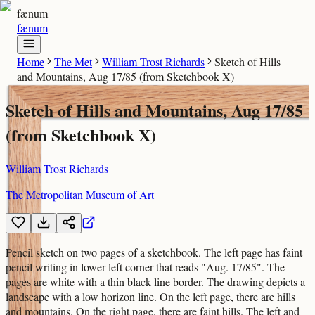
fænum
fænum
Home
The Met
William Trost Richards
Sketch of Hills
and Mountains, Aug 17/85 (from Sketchbook X)
Sketch of Hills and Mountains, Aug 17/85
(from Sketchbook X)
William Trost Richards
The Metropolitan Museum of Art
Pencil sketch on two pages of a sketchbook. The left page has faint
pencil writing in lower left corner that reads "Aug. 17/85". The
pages are white with a thin black line border. The drawing depicts a
landscape with a low horizon line. On the left page, there are hills
and mountains. On the right page, there are faint hills. The left and