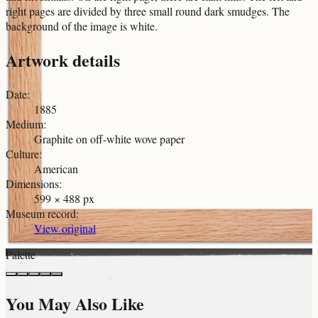
right pages are divided by three small round dark smudges. The
background of the image is white.
Artwork details
Date
:
1885
Medium
:
Graphite on off-white wove paper
Culture
:
American
Dimensions
:
599 × 488 px
Museum record
:
View original
Palette
You May Also Like