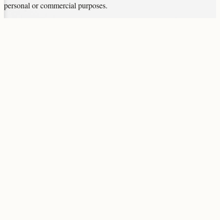
personal or commercial purposes.