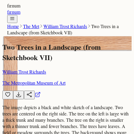
fænum
fænum
Home
The Met
William Trost Richards
Two Trees in a
Landscape (from Sketchbook VII)
Two Trees in a Landscape (from
Sketchbook VII)
William Trost Richards
The Metropolitan Museum of Art
The image depicts a black and white sketch of a landscape. Two
trees are centered on the right side. The tree on the left is large with
a thick trunk and many branches. The tree on the right is smaller
with a thinner trunk and fewer branches. The trees have leaves. A
field or meadow surrounds the trees. The background shows more