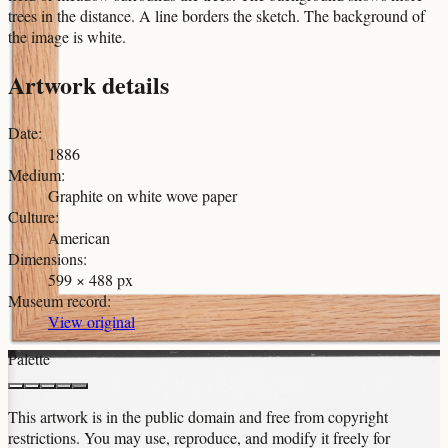
trees in the distance. A line borders the sketch. The background of
the image is white.
Artwork details
Date
:
1886
Medium
:
Graphite on white wove paper
Culture
:
American
Dimensions
:
599 × 488 px
Museum record
:
View original
Palette
This artwork is in the
public domain
and free from copyright
restrictions. You may use, reproduce, and modify it freely for