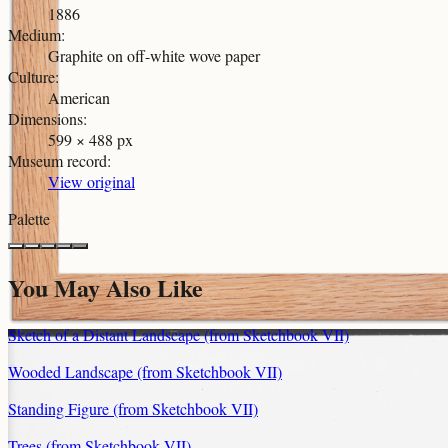
1886
Medium
:
Graphite on off-white wove paper
Culture
:
American
Dimensions
:
599 × 488 px
Museum record
:
View original
Palette
You May Also Like
Sketch of a Distant Landscape (from Sketchbook VII)
Wooded Landscape (from Sketchbook VII)
Standing Figure (from Sketchbook VII)
Trees (from Sketchbook VII)