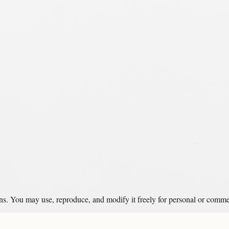
ons. You may use, reproduce, and modify it freely for personal or comme