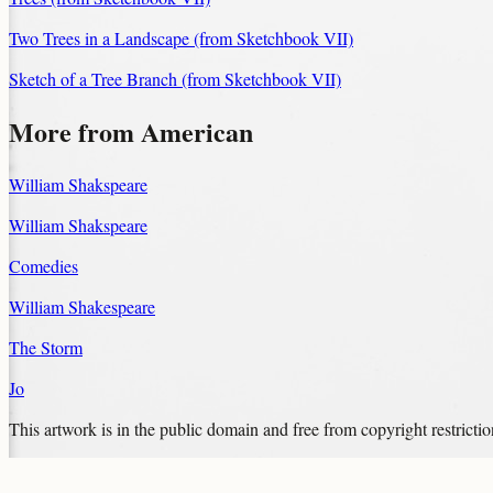
Two Trees in a Landscape (from Sketchbook VII)
Sketch of a Tree Branch (from Sketchbook VII)
More from American
William Shakspeare
William Shakspeare
Comedies
William Shakespeare
The Storm
Jo
This artwork is in the
public domain
and free from copyright restricti