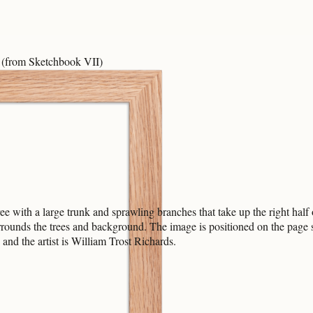
(from Sketchbook VII)
with a large trunk and sprawling branches that take up the right half o
ounds the trees and background. The image is positioned on the page slig
nd the artist is William Trost Richards.