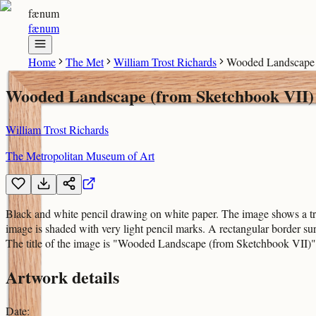
fænum
fænum
Home
The Met
William Trost Richards
Wooded Landscape 
Wooded Landscape (from Sketchbook VII)
William Trost Richards
The Metropolitan Museum of Art
Black and white pencil drawing on white paper. The image shows a tree 
image is shaded with very light pencil marks. A rectangular border surr
The title of the image is "Wooded Landscape (from Sketchbook VII)" a
Artwork details
Date
: