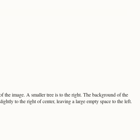
f the image. A smaller tree is to the right. The background of the
htly to the right of center, leaving a large empty space to the left.