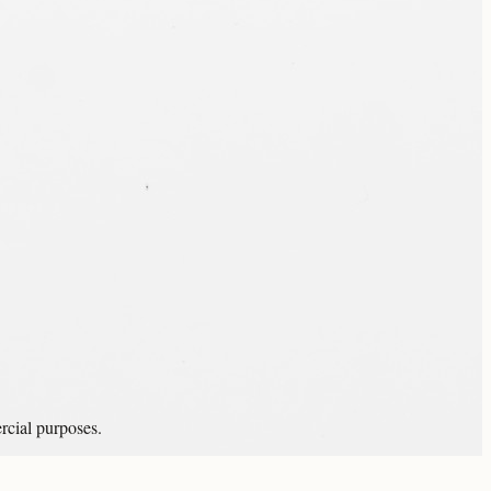
rcial purposes.