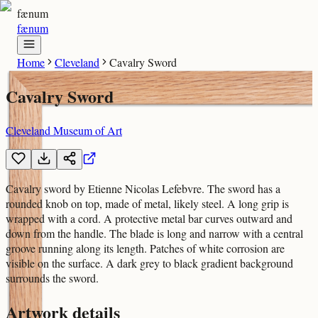
fænum
fænum
Home
Cleveland
Cavalry Sword
Cavalry Sword
Cleveland Museum of Art
Cavalry sword by Etienne Nicolas Lefebvre. The sword has a
rounded knob on top, made of metal, likely steel. A long grip is
wrapped with a cord. A protective metal bar curves outward and
down from the handle. The blade is long and narrow with a central
groove running along its length. Patches of white corrosion are
visible on the surface. A dark grey to black gradient background
surrounds the sword.
Artwork details