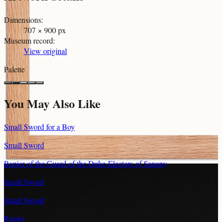
Dimensions
:
707 × 900 px
Museum record
:
View original
Palette
You May Also Like
Small Sword for a Boy
Small Sword
Rapier of the Guard of the Duke-Electors of Saxony
Small Sword
Small Sword
Rapier