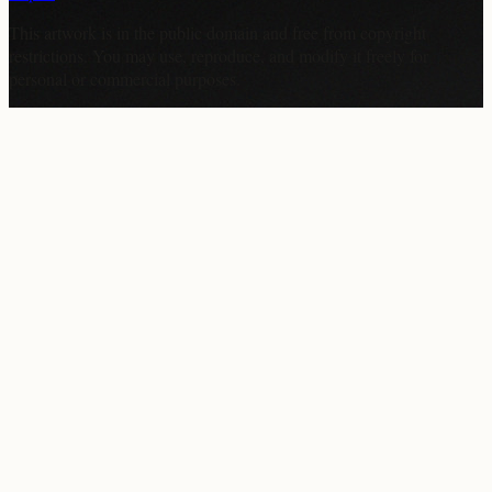
This artwork is in the
public domain
and free from copyright
restrictions. You may use, reproduce, and modify it freely for
personal or commercial purposes.