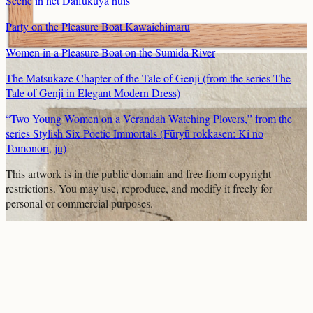
Scene in het Daifukuya huis
Party on the Pleasure Boat Kawaichimaru
Women in a Pleasure Boat on the Sumida River
The Matsukaze Chapter of the Tale of Genji (from the series The
Tale of Genji in Elegant Modern Dress)
“Two Young Women on a Verandah Watching Plovers,” from the
series Stylish Six Poetic Immortals (Fūryū rokkasen: Ki no
Tomonori, jū)
This artwork is in the
public domain
and free from copyright
restrictions. You may use, reproduce, and modify it freely for
personal or commercial purposes.