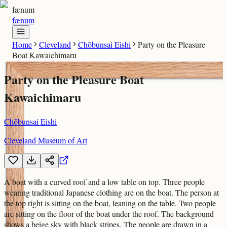
fænum
fænum
Home
Cleveland
Chōbunsai Eishi
Party on the Pleasure
Boat Kawaichimaru
Party on the Pleasure Boat
Kawaichimaru
Chōbunsai Eishi
Cleveland Museum of Art
A boat with a curved roof and a low table on top. Three people
wearing traditional Japanese clothing are on the boat. The person at
the top right is sitting on the boat, leaning on the table. Two people
are sitting on the floor of the boat under the roof. The background
shows a beige sky with black stripes. The people are drawn in a