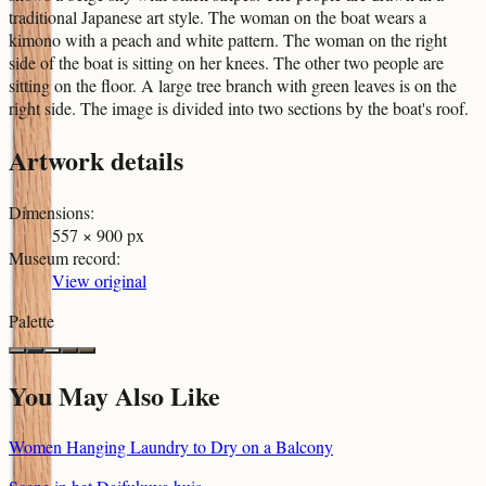
traditional Japanese art style. The woman on the boat wears a
kimono with a peach and white pattern. The woman on the right
side of the boat is sitting on her knees. The other two people are
sitting on the floor. A large tree branch with green leaves is on the
right side. The image is divided into two sections by the boat's roof.
Artwork details
Dimensions
:
557 × 900 px
Museum record
:
View original
Palette
You May Also Like
Women Hanging Laundry to Dry on a Balcony